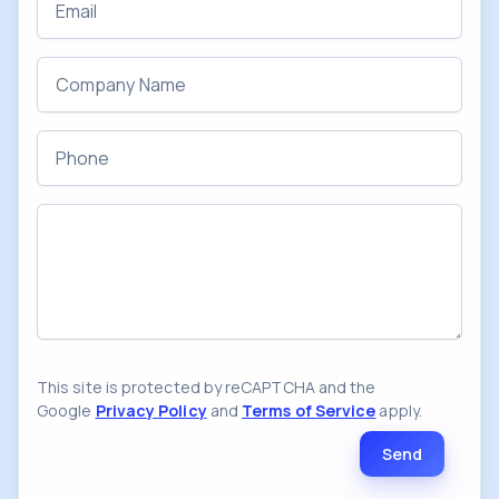
Company Name
Phone
Message
This site is protected by reCAPTCHA and the
Google
Privacy Policy
and
Terms of Service
apply.
Send