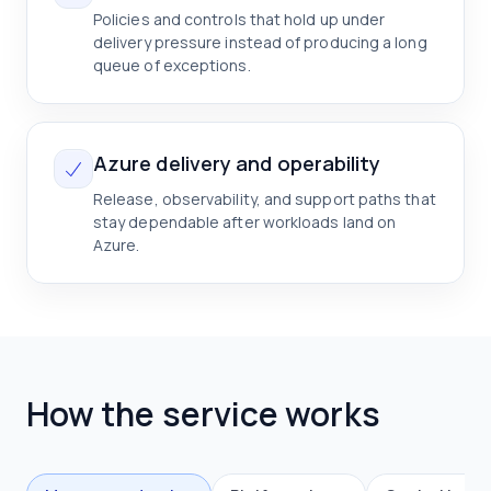
Policies and controls that hold up under
delivery pressure instead of producing a long
queue of exceptions.
Azure delivery and operability
Release, observability, and support paths that
stay dependable after workloads land on
Azure.
How the service works