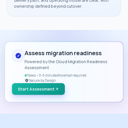
delivery path, and operating model are clear, with
ownership defined beyond cutover.
Assess migration readiness
Powered by the Cloud Migration Readiness
Assessment
Takes ~3–5 minutes
No email required
Secure by Design
Start Assessment