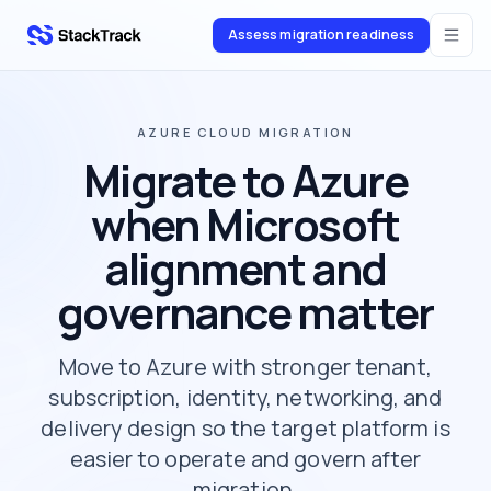
Assess migration readiness
stacktrack.com
AZURE CLOUD MIGRATION
Migrate to Azure
when Microsoft
alignment and
governance matter
Move to Azure with stronger tenant,
subscription, identity, networking, and
delivery design so the target platform is
easier to operate and govern after
migration.