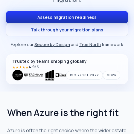
Assess migration readiness
Talk through your migration plans
Explore our
Secure by Design
and
True North
framework
Trusted by teams shipping globally
4.9
/ 5
★
★
★
★
★
Average rating
ISO 27001:2022
GDPR
When Azure is the right fit
Azure is often the right choice where the wider estate