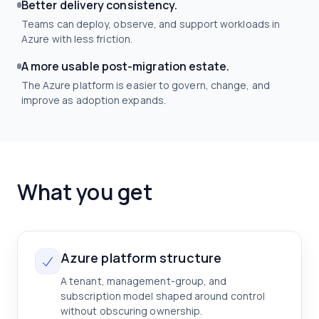
Better delivery consistency.
Teams can deploy, observe, and support workloads in
Azure with less friction.
A more usable post-migration estate.
The Azure platform is easier to govern, change, and
improve as adoption expands.
What you get
Azure platform structure
A tenant, management-group, and
subscription model shaped around control
without obscuring ownership.