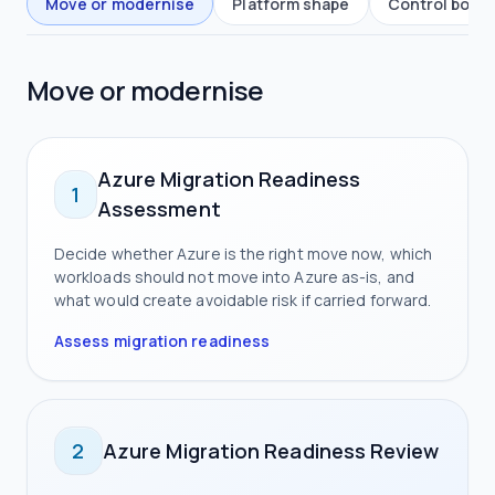
Move or modernise
Platform shape
Control boun
Move or modernise
Azure Migration Readiness
1
Assessment
Decide whether Azure is the right move now, which
workloads should not move into Azure as-is, and
what would create avoidable risk if carried forward.
Assess migration readiness
2
Azure Migration Readiness Review