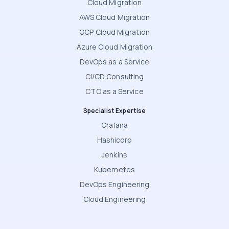
Cloud Migration
AWS Cloud Migration
GCP Cloud Migration
Azure Cloud Migration
DevOps as a Service
CI/CD Consulting
CTO as a Service
Specialist Expertise
Grafana
Hashicorp
Jenkins
Kubernetes
DevOps Engineering
Cloud Engineering