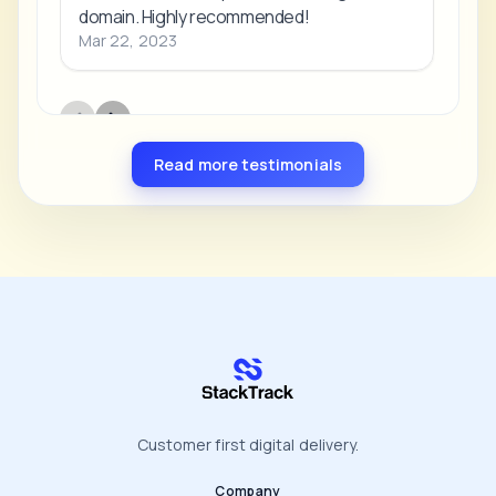
Read more testimonials
stacktrack.com
Customer first digital delivery.
Company