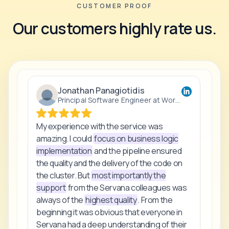
CUSTOMER PROOF
Our customers highly rate us.