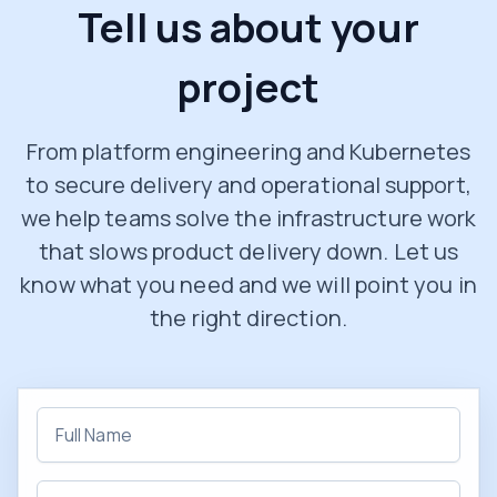
Tell us about your
project
From platform engineering and Kubernetes
to secure delivery and operational support,
we help teams solve the infrastructure work
that slows product delivery down. Let us
know what you need and we will point you in
the right direction.
Full name
Email