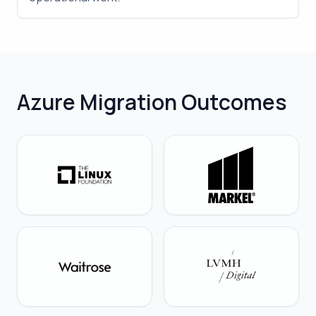
Azure Migration Outcomes