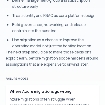
Define management-group and subscription
structure early
Treat identity and RBAC as core platform design
Build governance, networking, and release
controls into the baseline
Use migration as a chance to improve the
operating model, not just the hosting location
The next step should be to make those decisions
explicit early, before migration scope hardens around
assumptions that are expensive to unwind later.
FAILURE MODES
Where Azure migrations go wrong
Azure migrations often struggle when