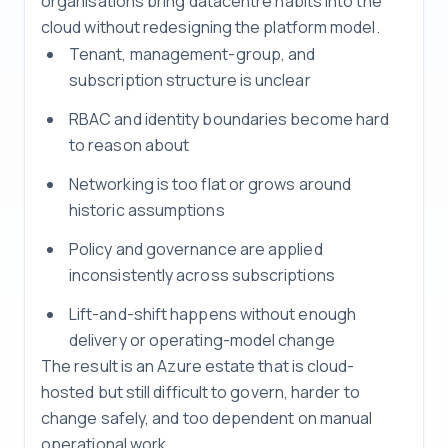
organisations bring datacentre habits into the
cloud without redesigning the platform model.
Tenant, management-group, and
subscription structure is unclear
RBAC and identity boundaries become hard
to reason about
Networking is too flat or grows around
historic assumptions
Policy and governance are applied
inconsistently across subscriptions
Lift-and-shift happens without enough
delivery or operating-model change
The result is an Azure estate that is cloud-
hosted but still difficult to govern, harder to
change safely, and too dependent on manual
operational work.