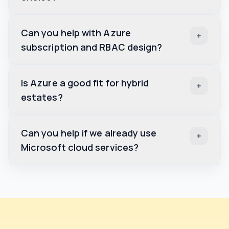
Can you help with Azure
subscription and RBAC design?
Is Azure a good fit for hybrid
estates?
Can you help if we already use
Microsoft cloud services?