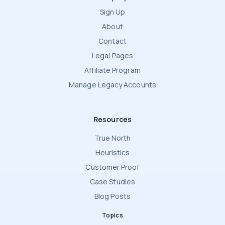
Sign Up
About
Contact
Legal Pages
Affiliate Program
Manage Legacy Accounts
Resources
True North
Heuristics
Customer Proof
Case Studies
Blog Posts
Topics