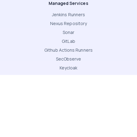
Managed Services
Jenkins Runners
Nexus Repository
Sonar
GitLab
Github Actions Runners
SecObserve
Keycloak
Jenkins
Kubernetes
Canvas LMS
Terms & Conditions
Privacy Notice
Modern Slavery