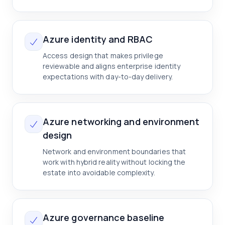
Azure identity and RBAC
Access design that makes privilege
reviewable and aligns enterprise identity
expectations with day-to-day delivery.
Azure networking and environment
design
Network and environment boundaries that
work with hybrid reality without locking the
estate into avoidable complexity.
Azure governance baseline