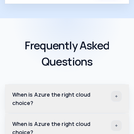
Frequently Asked
Questions
When is Azure the right cloud
choice?
When is Azure the right cloud
choice?