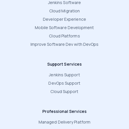
Jenkins Software
Cloud Migration
Developer Experience
Mobile Software Development
Cloud Platforms
Improve Software Dev with DevOps
Support Services
Jenkins Support
DevOps Support
Cloud Support
Professional Services
Managed Delivery Platform