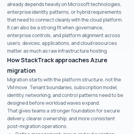
already depends heavily on Microsoft technologies,
enterprise identity patterns, or hybrid requirements
that need to connect cleanly with the cloud platform.
It can also be a strong fit when governance,
enterprise controls, and platform alignment across
users, devices, applications, and cloud resources
matter as much as raw infrastructure hosting.
How StackTrack approaches Azure
migration
Migration starts with the platform structure, not the
VM move. Tenant boundaries, subscription model,
identity, networking, and control patterns need to be
designed before workload waves expand.
That gives teams a stronger foundation for secure
delivery, clearer ownership, and more consistent
post-migration operations.