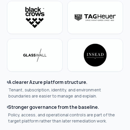
A clearer Azure platform structure.
Tenant, subscription, identity, and environment
boundaries are easier to manage and explain.
Stronger governance from the baseline.
Policy, access, and operational controls are part of the
target platform rather than later remediation work.