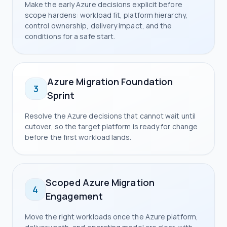
Make the early Azure decisions explicit before
scope hardens: workload fit, platform hierarchy,
control ownership, delivery impact, and the
conditions for a safe start.
Azure Migration Foundation
3
Sprint
Resolve the Azure decisions that cannot wait until
cutover, so the target platform is ready for change
before the first workload lands.
Scoped Azure Migration
4
Engagement
Move the right workloads once the Azure platform,