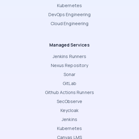
Kubernetes
DevOps Engineering
Cloud Engineering
Managed Services
Jenkins Runners
Nexus Repository
Sonar
GitLab
Github Actions Runners
SecObserve
Keycloak
Jenkins
Kubernetes
Canvas LMS