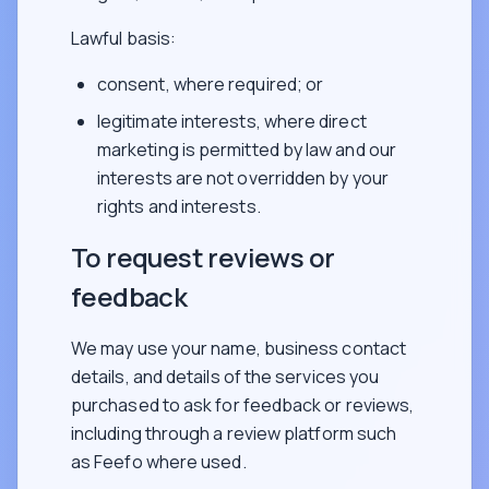
Lawful basis:
consent, where required; or
legitimate interests, where direct
marketing is permitted by law and our
interests are not overridden by your
rights and interests.
To request reviews or
feedback
We may use your name, business contact
details, and details of the services you
purchased to ask for feedback or reviews,
including through a review platform such
as Feefo where used.