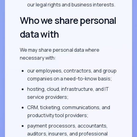
our legal rights and business interests.
Who we share personal
data with
We may share personal data where
necessary with:
our employees, contractors, and group
companies on a need-to-know basis;
hosting, cloud, infrastructure, and IT
service providers;
CRM, ticketing, communications, and
productivity tool providers;
payment processors, accountants,
auditors, insurers, and professional