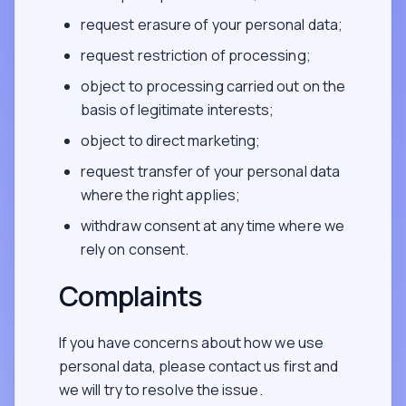
request erasure of your personal data;
request restriction of processing;
object to processing carried out on the
basis of legitimate interests;
object to direct marketing;
request transfer of your personal data
where the right applies;
withdraw consent at any time where we
rely on consent.
Complaints
If you have concerns about how we use
personal data, please contact us first and
we will try to resolve the issue.