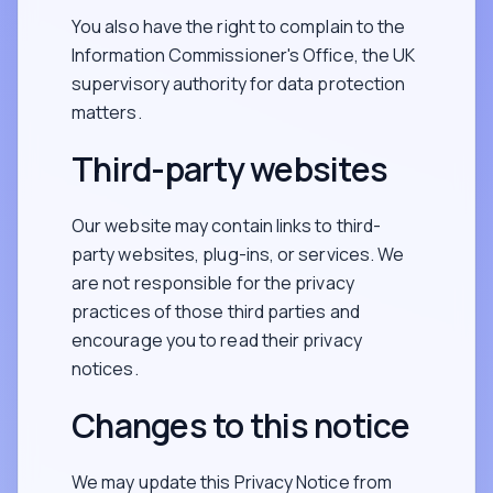
You also have the right to complain to the
Information Commissioner's Office, the UK
supervisory authority for data protection
matters.
Third-party websites
Our website may contain links to third-
party websites, plug-ins, or services. We
are not responsible for the privacy
practices of those third parties and
encourage you to read their privacy
notices.
Changes to this notice
We may update this Privacy Notice from