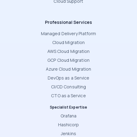
Cloud Support
Professional Services
Managed Delivery Platform
Cloud Migration
AWS Cloud Migration
GCP Cloud Migration
Azure Cloud Migration
DevOps as a Service
CI/CD Consulting
CTO as a Service
Specialist Expertise
Grafana
Hashicorp
Jenkins