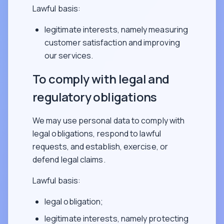
Lawful basis:
legitimate interests, namely measuring
customer satisfaction and improving
our services.
To comply with legal and
regulatory obligations
We may use personal data to comply with
legal obligations, respond to lawful
requests, and establish, exercise, or
defend legal claims.
Lawful basis:
legal obligation;
legitimate interests, namely protecting