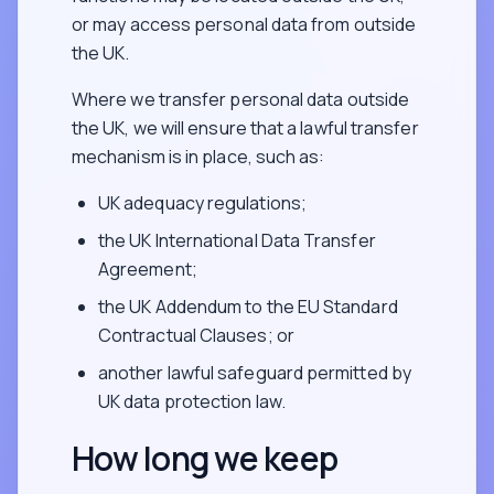
or may access personal data from outside
the UK.
Where we transfer personal data outside
the UK, we will ensure that a lawful transfer
mechanism is in place, such as:
UK adequacy regulations;
the UK International Data Transfer
Agreement;
the UK Addendum to the EU Standard
Contractual Clauses; or
another lawful safeguard permitted by
UK data protection law.
How long we keep