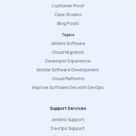
Customer Proof
Case Studies
Blog Posts
Topics
Jenkins Software
Cloud Migration
Developer Experience
Mobile Software Development
Cloud Platforms
Improve Software Dev with DevOps
Support Services
Jenkins Support
DevOps Support