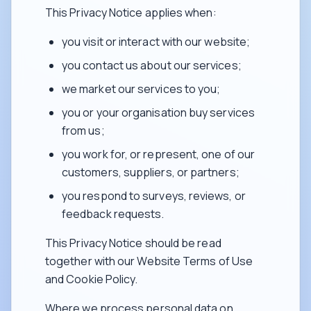
This Privacy Notice applies when:
you visit or interact with our website;
you contact us about our services;
we market our services to you;
you or your organisation buy services
from us;
you work for, or represent, one of our
customers, suppliers, or partners;
you respond to surveys, reviews, or
feedback requests.
This Privacy Notice should be read
together with our Website Terms of Use
and Cookie Policy.
Where we process personal data on