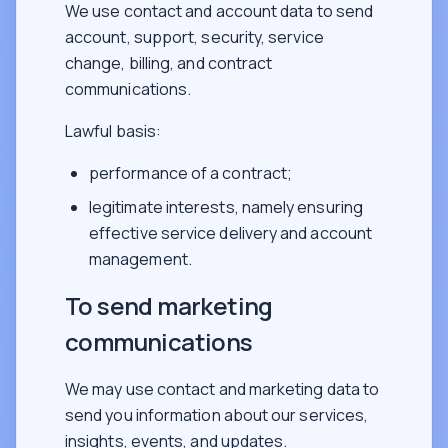
We use contact and account data to send
account, support, security, service
change, billing, and contract
communications.
Lawful basis:
performance of a contract;
legitimate interests, namely ensuring
effective service delivery and account
management.
To send marketing
communications
We may use contact and marketing data to
send you information about our services,
insights, events, and updates.