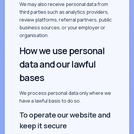
We may also receive personal data from
third parties such as analytics providers,
review platforms, referral partners, public
business sources, or your employer or
organisation.
How we use personal
data and our lawful
bases
We process personal data only where we
have a lawful basis to do so.
To operate our website and
keep it secure