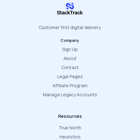
stacktrack.com
Customer first digital delivery.
Company
Sign Up
About
Contact
Legal Pages
Affiliate Program
Manage Legacy Accounts
Resources
True North
Heuristics