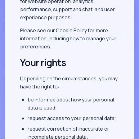
for website operation, analytics,
performance, support and chat, and user
experience purposes.
Please see our Cookie Policy for more
information, including how to manage your
preferences.
Your rights
Depending on the circumstances, you may
have the right to:
be informed about how your personal
data is used;
request access to your personal data;
request correction of inaccurate or
incomplete personal data;