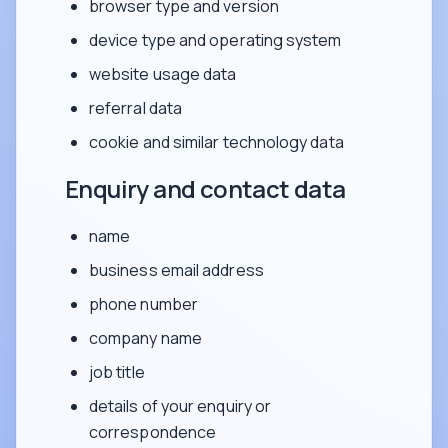
browser type and version
device type and operating system
website usage data
referral data
cookie and similar technology data
Enquiry and contact data
name
business email address
phone number
company name
job title
details of your enquiry or
correspondence