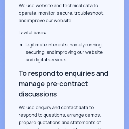
We use website and technical data to
operate, monitor, secure, troubleshoot,
and improve our website.
Lawful basis:
legitimate interests, namely running,
securing, and improving our website
and digital services.
To respond to enquiries and
manage pre-contract
discussions
We use enquiry and contact data to
respond to questions, arrange demos,
prepare quotations and statements of