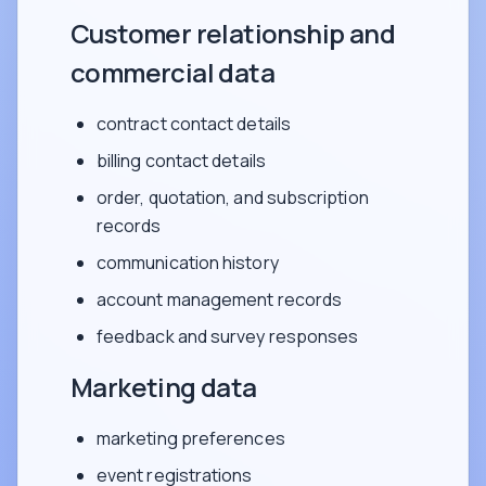
Customer relationship and
commercial data
contract contact details
billing contact details
order, quotation, and subscription
records
communication history
account management records
feedback and survey responses
Marketing data
marketing preferences
event registrations