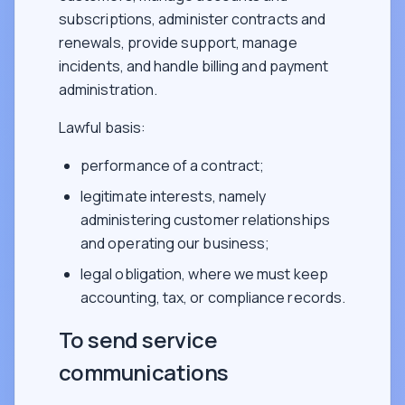
subscriptions, administer contracts and
renewals, provide support, manage
incidents, and handle billing and payment
administration.
Lawful basis:
performance of a contract;
legitimate interests, namely
administering customer relationships
and operating our business;
legal obligation, where we must keep
accounting, tax, or compliance records.
To send service
communications