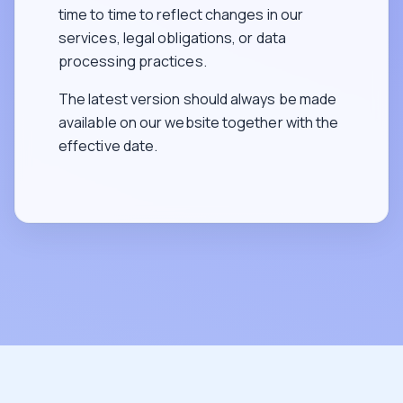
time to time to reflect changes in our
services, legal obligations, or data
processing practices.
The latest version should always be made
available on our website together with the
effective date.