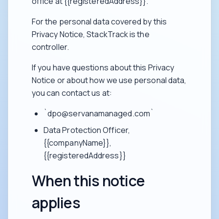
office at {{registeredAddress}}.
For the personal data covered by this
Privacy Notice, StackTrack is the
controller.
If you have questions about this Privacy
Notice or about how we use personal data,
you can contact us at:
`dpo@servanamanaged.com`
Data Protection Officer,
{{companyName}},
{{registeredAddress}}
When this notice
applies