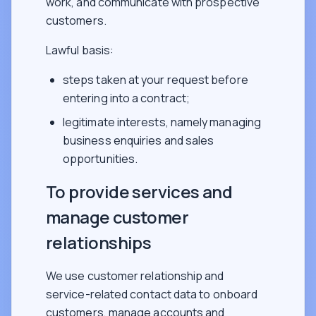
work, and communicate with prospective
customers.
Lawful basis:
steps taken at your request before
entering into a contract;
legitimate interests, namely managing
business enquiries and sales
opportunities.
To provide services and
manage customer
relationships
We use customer relationship and
service-related contact data to onboard
customers, manage accounts and