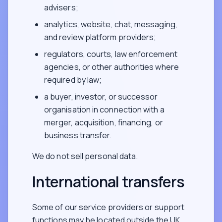
advisers;
analytics, website, chat, messaging,
and review platform providers;
regulators, courts, law enforcement
agencies, or other authorities where
required by law;
a buyer, investor, or successor
organisation in connection with a
merger, acquisition, financing, or
business transfer.
We do not sell personal data.
International transfers
Some of our service providers or support
functions may be located outside the UK,