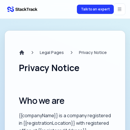
Talk to an expert
stacktrack.com
Legal Pages
Privacy Notice
Home
Privacy Notice
Who we are
{{companyName}} is a company registered
in {{registrationLocation}} with registered