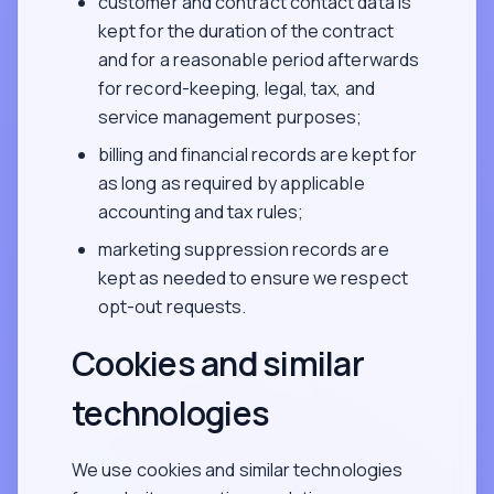
customer and contract contact data is
kept for the duration of the contract
and for a reasonable period afterwards
for record-keeping, legal, tax, and
service management purposes;
billing and financial records are kept for
as long as required by applicable
accounting and tax rules;
marketing suppression records are
kept as needed to ensure we respect
opt-out requests.
Cookies and similar
technologies
We use cookies and similar technologies