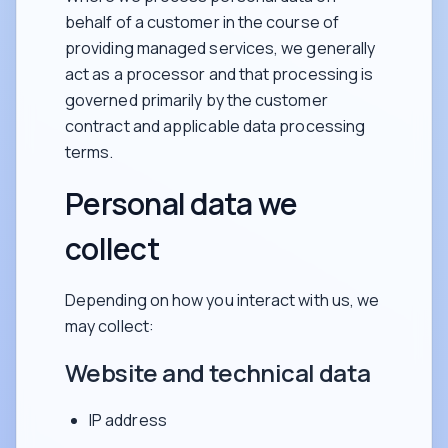
behalf of a customer in the course of
providing managed services, we generally
act as a processor and that processing is
governed primarily by the customer
contract and applicable data processing
terms.
Personal data we
collect
Depending on how you interact with us, we
may collect:
Website and technical data
IP address