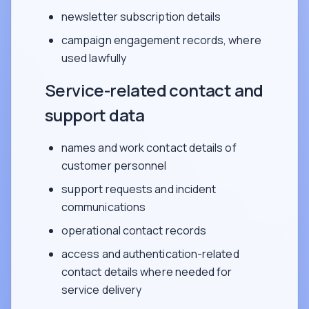
newsletter subscription details
campaign engagement records, where
used lawfully
Service-related contact and
support data
names and work contact details of
customer personnel
support requests and incident
communications
operational contact records
access and authentication-related
contact details where needed for
service delivery