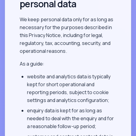
personal data
We keep personal data only for as long as
necessary for the purposes described in
this Privacy Notice, including for legal,
regulatory, tax, accounting, security, and
operational reasons.
As a guide:
website and analytics data is typically
kept for short operational and
reporting periods, subject to cookie
settings and analytics configuration;
enquiry data is kept for as long as
needed to deal with the enquiry and for
a reasonable follow-up period;