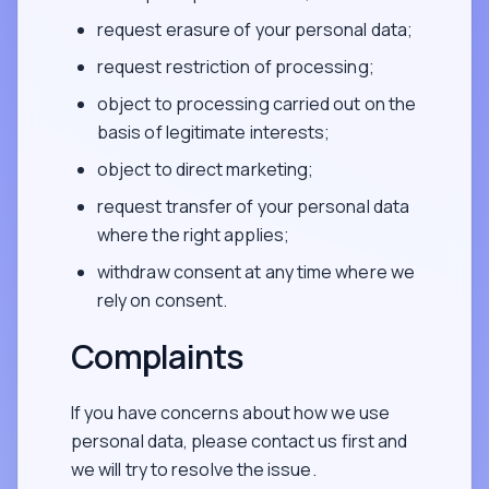
request erasure of your personal data;
request restriction of processing;
object to processing carried out on the
basis of legitimate interests;
object to direct marketing;
request transfer of your personal data
where the right applies;
withdraw consent at any time where we
rely on consent.
Complaints
If you have concerns about how we use
personal data, please contact us first and
we will try to resolve the issue.