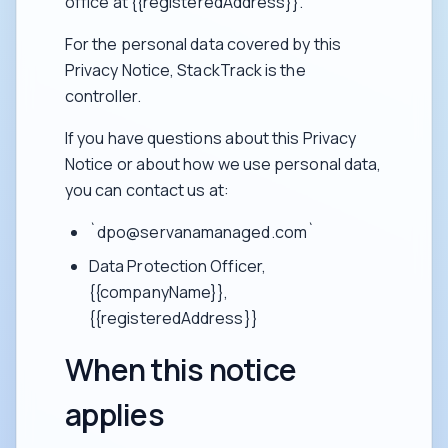
office at {{registeredAddress}}.
For the personal data covered by this
Privacy Notice, StackTrack is the
controller.
If you have questions about this Privacy
Notice or about how we use personal data,
you can contact us at:
`dpo@servanamanaged.com`
Data Protection Officer,
{{companyName}},
{{registeredAddress}}
When this notice
applies