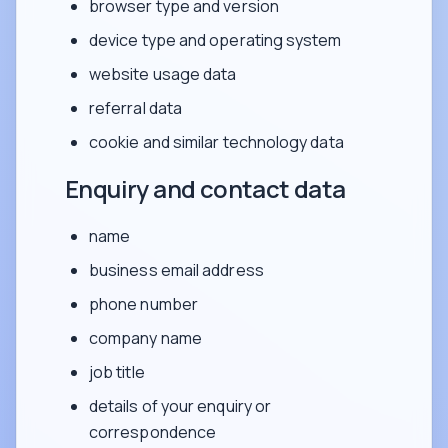
browser type and version
device type and operating system
website usage data
referral data
cookie and similar technology data
Enquiry and contact data
name
business email address
phone number
company name
job title
details of your enquiry or
correspondence