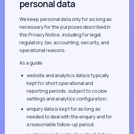
personal data
We keep personal data only for as long as
necessary for the purposes described in
this Privacy Notice, including for legal,
regulatory, tax, accounting, security, and
operational reasons.
As a guide:
website and analytics data is typically
kept for short operational and
reporting periods, subject to cookie
settings and analytics configuration;
enquiry data is kept for as long as
needed to deal with the enquiry and for
a reasonable follow-up period;