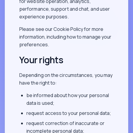
for website operation, analytics,
performance, support and chat, and user
experience purposes.
Please see our Cookie Policy for more
information, including how to manage your
preferences.
Your rights
Depending on the circumstances, you may
have the right to:
be informed about how your personal
data is used;
request access to your personal data;
request correction of inaccurate or
incomplete personal data;