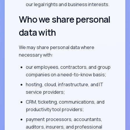
our legal rights and business interests.
Who we share personal
data with
We may share personal data where
necessary with:
our employees, contractors, and group
companies on a need-to-know basis;
hosting, cloud, infrastructure, and IT
service providers;
CRM, ticketing, communications, and
productivity tool providers;
payment processors, accountants,
auditors, insurers, and professional