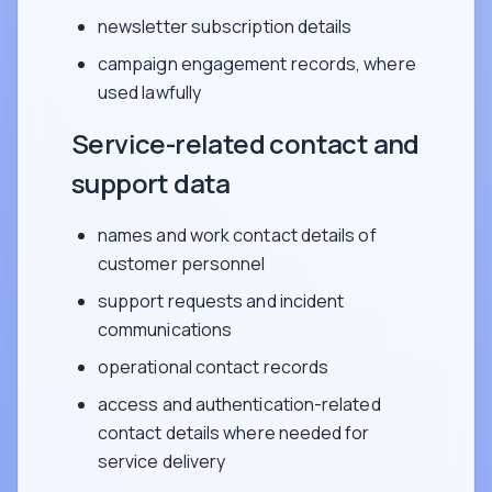
newsletter subscription details
campaign engagement records, where
used lawfully
Service-related contact and
support data
names and work contact details of
customer personnel
support requests and incident
communications
operational contact records
access and authentication-related
contact details where needed for
service delivery