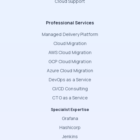
Cloud Support
Professional Services
Managed Delivery Platform
Cloud Migration
AWS Cloud Migration
GCP Cloud Migration
Azure Cloud Migration
DevOps as a Service
CI/CD Consulting
CTO as a Service
Specialist Expertise
Grafana
Hashicorp
Jenkins