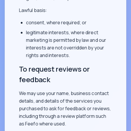
Lawful basis:
consent, where required; or
legitimate interests, where direct
marketing is permitted by law and our
interests are not overridden by your
rights and interests.
To request reviews or
feedback
We may use your name, business contact
details, and details of the services you
purchased to ask for feedback or reviews,
including through a review platform such
as Feefo where used.