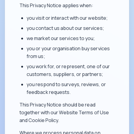
This Privacy Notice applies when:
you visit or interact with our website;
you contact us about our services;
we market our services to you;
you or your organisation buy services
from us;
you work for, or represent, one of our
customers, suppliers, or partners;
you respond to surveys, reviews, or
feedback requests.
This Privacy Notice should be read
together with our Website Terms of Use
and Cookie Policy.
Where we process personal data on