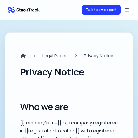
Talk to an expert
stacktrack.com
Legal Pages
Privacy Notice
Home
Privacy Notice
Who we are
{{companyName}} is a company registered
in {{registrationLocation}} with registered