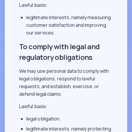
Lawful basis:
legitimate interests, namely measuring
customer satisfaction and improving
our services.
To comply with legal and
regulatory obligations
We may use personal data to comply with
legal obligations, respond to lawful
requests, and establish, exercise, or
defend legal claims.
Lawful basis:
legal obligation;
legitimate interests, namely protecting