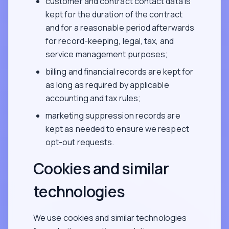
customer and contract contact data is
kept for the duration of the contract
and for a reasonable period afterwards
for record-keeping, legal, tax, and
service management purposes;
billing and financial records are kept for
as long as required by applicable
accounting and tax rules;
marketing suppression records are
kept as needed to ensure we respect
opt-out requests.
Cookies and similar
technologies
We use cookies and similar technologies