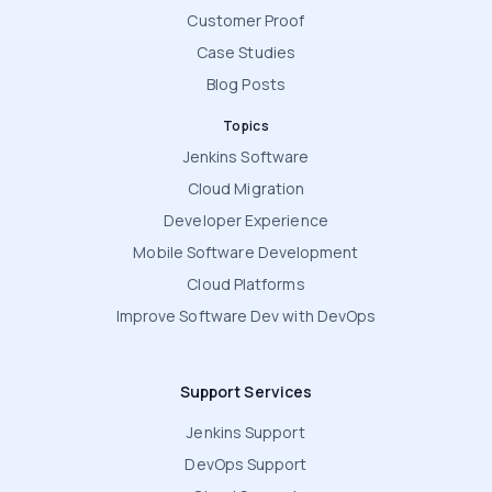
Customer Proof
Case Studies
Blog Posts
Topics
Jenkins Software
Cloud Migration
Developer Experience
Mobile Software Development
Cloud Platforms
Improve Software Dev with DevOps
Support Services
Jenkins Support
DevOps Support