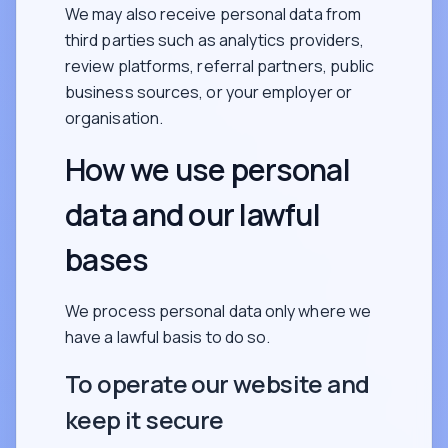
We may also receive personal data from
third parties such as analytics providers,
review platforms, referral partners, public
business sources, or your employer or
organisation.
How we use personal
data and our lawful
bases
We process personal data only where we
have a lawful basis to do so.
To operate our website and
keep it secure