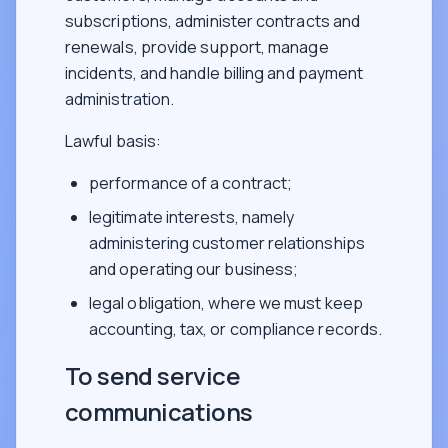
subscriptions, administer contracts and
renewals, provide support, manage
incidents, and handle billing and payment
administration.
Lawful basis:
performance of a contract;
legitimate interests, namely
administering customer relationships
and operating our business;
legal obligation, where we must keep
accounting, tax, or compliance records.
To send service
communications