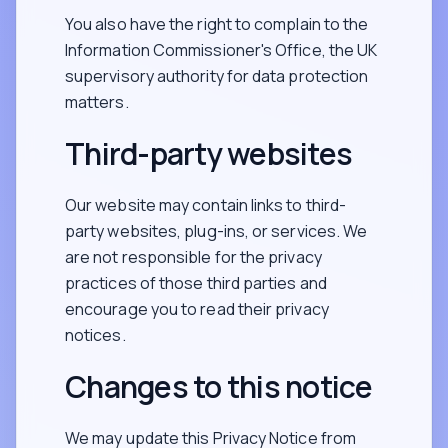
You also have the right to complain to the
Information Commissioner's Office, the UK
supervisory authority for data protection
matters.
Third-party websites
Our website may contain links to third-
party websites, plug-ins, or services. We
are not responsible for the privacy
practices of those third parties and
encourage you to read their privacy
notices.
Changes to this notice
We may update this Privacy Notice from