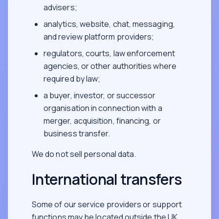
advisers;
analytics, website, chat, messaging,
and review platform providers;
regulators, courts, law enforcement
agencies, or other authorities where
required by law;
a buyer, investor, or successor
organisation in connection with a
merger, acquisition, financing, or
business transfer.
We do not sell personal data.
International transfers
Some of our service providers or support
functions may be located outside the UK,