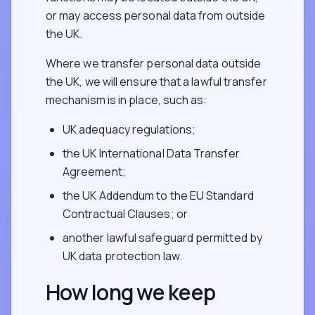
or may access personal data from outside
the UK.
Where we transfer personal data outside
the UK, we will ensure that a lawful transfer
mechanism is in place, such as:
UK adequacy regulations;
the UK International Data Transfer
Agreement;
the UK Addendum to the EU Standard
Contractual Clauses; or
another lawful safeguard permitted by
UK data protection law.
How long we keep