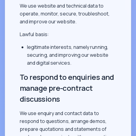
We use website and technical data to
operate, monitor, secure, troubleshoot,
and improve our website.
Lawful basis:
legitimate interests, namely running,
securing, and improving our website
and digital services.
To respond to enquiries and
manage pre-contract
discussions
We use enquiry and contact data to
respond to questions, arrange demos,
prepare quotations and statements of