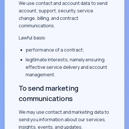
We use contact and account data to send
account, support, security, service
change, billing, and contract
communications.
Lawful basis:
performance of a contract;
legitimate interests, namely ensuring
effective service delivery and account
management.
To send marketing
communications
We may use contact and marketing data to
send you information about our services,
insights, events, and updates.