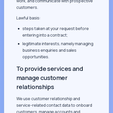
work, and communicate with prospective
customers.
Lawful basis:
steps taken at your request before
entering into a contract;
legitimate interests, namely managing
business enquiries and sales
opportunities.
To provide services and
manage customer
relationships
We use customer relationship and
service-related contact data to onboard
customers, manage accounts and