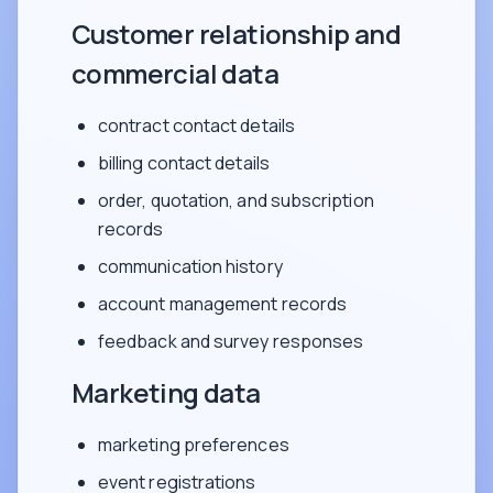
Customer relationship and
commercial data
contract contact details
billing contact details
order, quotation, and subscription
records
communication history
account management records
feedback and survey responses
Marketing data
marketing preferences
event registrations