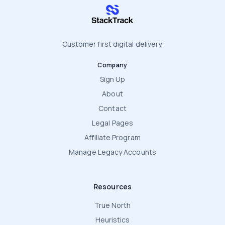
stacktrack.com
Customer first digital delivery.
Company
Sign Up
About
Contact
Legal Pages
Affiliate Program
Manage Legacy Accounts
Resources
True North
Heuristics