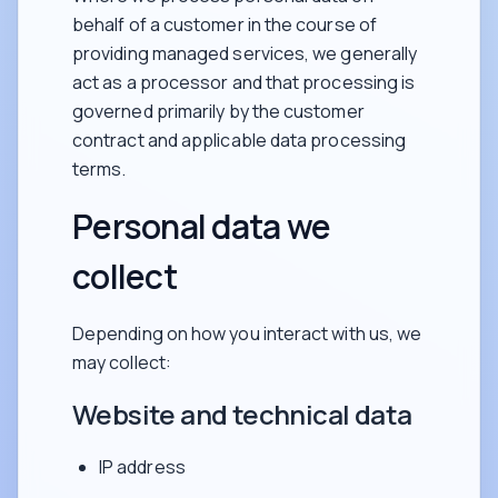
behalf of a customer in the course of
providing managed services, we generally
act as a processor and that processing is
governed primarily by the customer
contract and applicable data processing
terms.
Personal data we
collect
Depending on how you interact with us, we
may collect:
Website and technical data
IP address