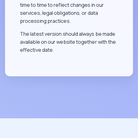
time to time to reflect changes in our
services, legal obligations, or data
processing practices.
The latest version should always be made
available on our website together with the
effective date.