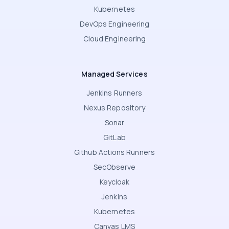
Kubernetes
DevOps Engineering
Cloud Engineering
Managed Services
Jenkins Runners
Nexus Repository
Sonar
GitLab
Github Actions Runners
SecObserve
Keycloak
Jenkins
Kubernetes
Canvas LMS