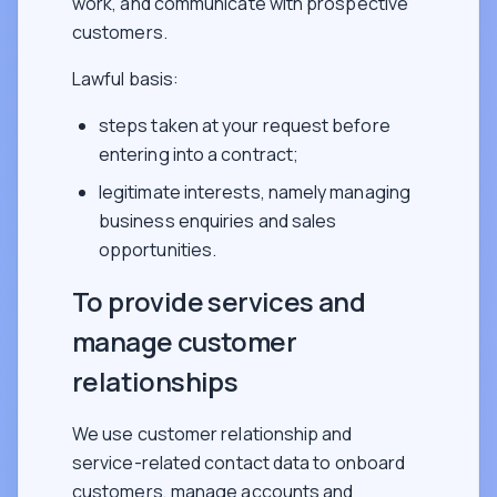
work, and communicate with prospective
customers.
Lawful basis:
steps taken at your request before
entering into a contract;
legitimate interests, namely managing
business enquiries and sales
opportunities.
To provide services and
manage customer
relationships
We use customer relationship and
service-related contact data to onboard
customers, manage accounts and