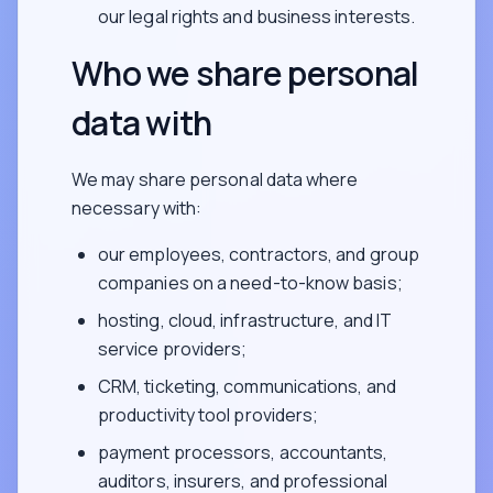
our legal rights and business interests.
Who we share personal
data with
We may share personal data where
necessary with:
our employees, contractors, and group
companies on a need-to-know basis;
hosting, cloud, infrastructure, and IT
service providers;
CRM, ticketing, communications, and
productivity tool providers;
payment processors, accountants,
auditors, insurers, and professional