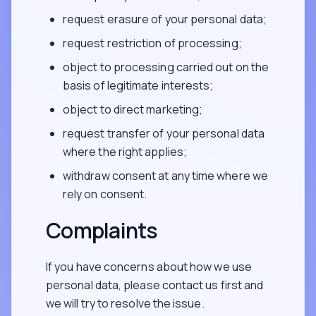
request erasure of your personal data;
request restriction of processing;
object to processing carried out on the
basis of legitimate interests;
object to direct marketing;
request transfer of your personal data
where the right applies;
withdraw consent at any time where we
rely on consent.
Complaints
If you have concerns about how we use
personal data, please contact us first and
we will try to resolve the issue.