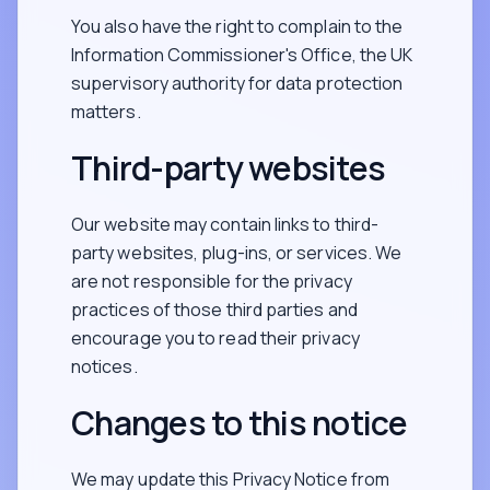
You also have the right to complain to the
Information Commissioner's Office, the UK
supervisory authority for data protection
matters.
Third-party websites
Our website may contain links to third-
party websites, plug-ins, or services. We
are not responsible for the privacy
practices of those third parties and
encourage you to read their privacy
notices.
Changes to this notice
We may update this Privacy Notice from