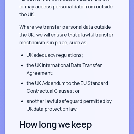
or may access personal data from outside
the UK.
Where we transfer personal data outside
the UK, we will ensure that a lawful transfer
mechanism is in place, such as:
UK adequacy regulations;
the UK International Data Transfer
Agreement;
the UK Addendum to the EU Standard
Contractual Clauses; or
another lawful safeguard permitted by
UK data protection law.
How long we keep