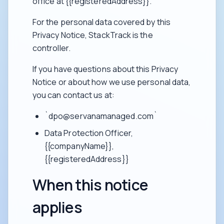
office at {{registeredAddress}}.
For the personal data covered by this
Privacy Notice, StackTrack is the
controller.
If you have questions about this Privacy
Notice or about how we use personal data,
you can contact us at:
`dpo@servanamanaged.com`
Data Protection Officer,
{{companyName}},
{{registeredAddress}}
When this notice
applies