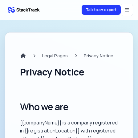
Talk to an expert
stacktrack.com
Legal Pages
Privacy Notice
Home
Privacy Notice
Who we are
{{companyName}} is a company registered
in {{registrationLocation}} with registered