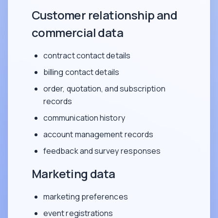
Customer relationship and
commercial data
contract contact details
billing contact details
order, quotation, and subscription
records
communication history
account management records
feedback and survey responses
Marketing data
marketing preferences
event registrations