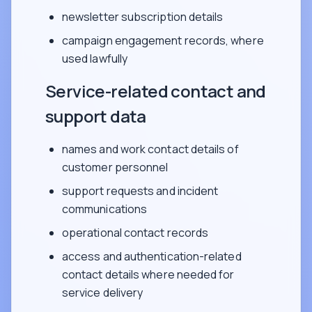
newsletter subscription details
campaign engagement records, where
used lawfully
Service-related contact and
support data
names and work contact details of
customer personnel
support requests and incident
communications
operational contact records
access and authentication-related
contact details where needed for
service delivery