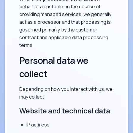
behalf of a customer in the course of
providing managed services, we generally
act as a processor and that processing is
governed primarily by the customer
contract and applicable data processing
terms.
Personal data we
collect
Depending on how you interact with us, we
may collect:
Website and technical data
IP address