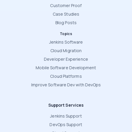
Customer Proof
Case Studies
Blog Posts
Topics
Jenkins Software
Cloud Migration
Developer Experience
Mobile Software Development
Cloud Platforms
Improve Software Dev with DevOps
Support Services
Jenkins Support
DevOps Support