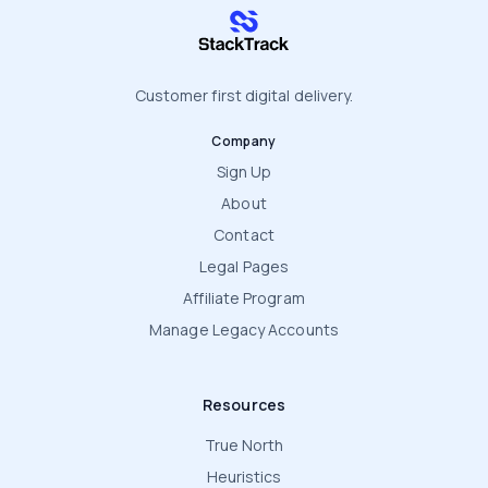
stacktrack.com
Customer first digital delivery.
Company
Sign Up
About
Contact
Legal Pages
Affiliate Program
Manage Legacy Accounts
Resources
True North
Heuristics