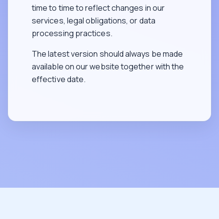
time to time to reflect changes in our
services, legal obligations, or data
processing practices.
The latest version should always be made
available on our website together with the
effective date.