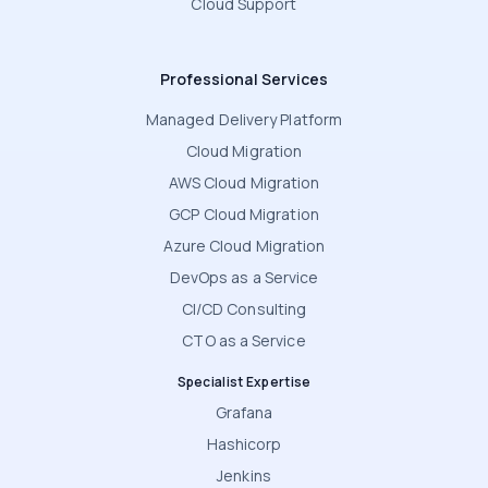
Cloud Support
Professional Services
Managed Delivery Platform
Cloud Migration
AWS Cloud Migration
GCP Cloud Migration
Azure Cloud Migration
DevOps as a Service
CI/CD Consulting
CTO as a Service
Specialist Expertise
Grafana
Hashicorp
Jenkins