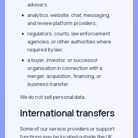
advisers;
analytics, website, chat, messaging,
and review platform providers;
regulators, courts, law enforcement
agencies, or other authorities where
required by law;
a buyer, investor, or successor
organisation in connection with a
merger, acquisition, financing, or
business transfer.
We do not sell personal data.
International transfers
Some of our service providers or support
functions may be located outside the UK,