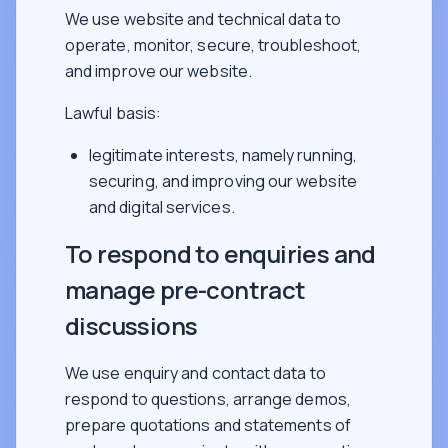
We use website and technical data to
operate, monitor, secure, troubleshoot,
and improve our website.
Lawful basis:
legitimate interests, namely running,
securing, and improving our website
and digital services.
To respond to enquiries and
manage pre-contract
discussions
We use enquiry and contact data to
respond to questions, arrange demos,
prepare quotations and statements of