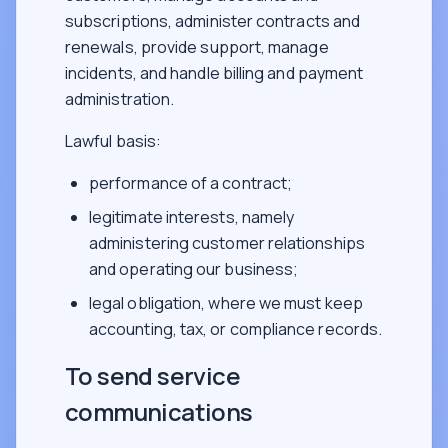
subscriptions, administer contracts and
renewals, provide support, manage
incidents, and handle billing and payment
administration.
Lawful basis:
performance of a contract;
legitimate interests, namely
administering customer relationships
and operating our business;
legal obligation, where we must keep
accounting, tax, or compliance records.
To send service
communications