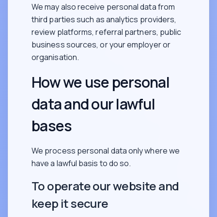
We may also receive personal data from
third parties such as analytics providers,
review platforms, referral partners, public
business sources, or your employer or
organisation.
How we use personal
data and our lawful
bases
We process personal data only where we
have a lawful basis to do so.
To operate our website and
keep it secure