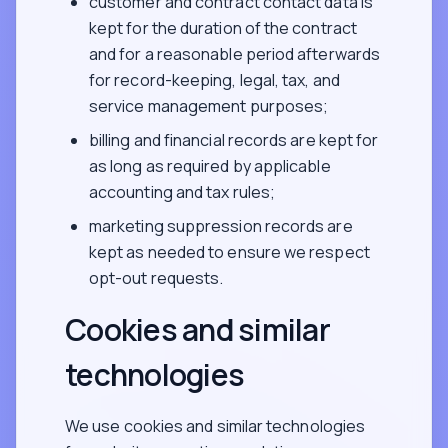
customer and contract contact data is
kept for the duration of the contract
and for a reasonable period afterwards
for record-keeping, legal, tax, and
service management purposes;
billing and financial records are kept for
as long as required by applicable
accounting and tax rules;
marketing suppression records are
kept as needed to ensure we respect
opt-out requests.
Cookies and similar
technologies
We use cookies and similar technologies