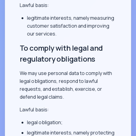
Lawful basis:
legitimate interests, namely measuring
customer satisfaction and improving
our services.
To comply with legal and
regulatory obligations
We may use personal data to comply with
legal obligations, respond to lawful
requests, and establish, exercise, or
defend legal claims.
Lawful basis:
legal obligation;
legitimate interests, namely protecting