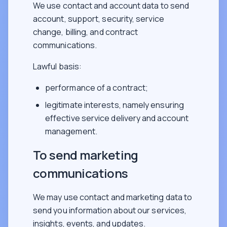
We use contact and account data to send
account, support, security, service
change, billing, and contract
communications.
Lawful basis:
performance of a contract;
legitimate interests, namely ensuring
effective service delivery and account
management.
To send marketing
communications
We may use contact and marketing data to
send you information about our services,
insights, events, and updates.