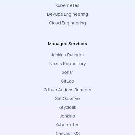
Kubernetes
DevOps Engineering
Cloud Engineering
Managed Services
Jenkins Runners
Nexus Repository
Sonar
GitLab
Github Actions Runners
SecObserve
Keycloak
Jenkins
Kubernetes
Canvas LMS