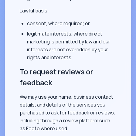
Lawful basis:
consent, where required; or
legitimate interests, where direct
marketing is permitted by law and our
interests are not overridden by your
rights and interests.
To request reviews or
feedback
We may use your name, business contact
details, and details of the services you
purchased to ask for feedback or reviews,
including through a review platform such
as Feefo where used.