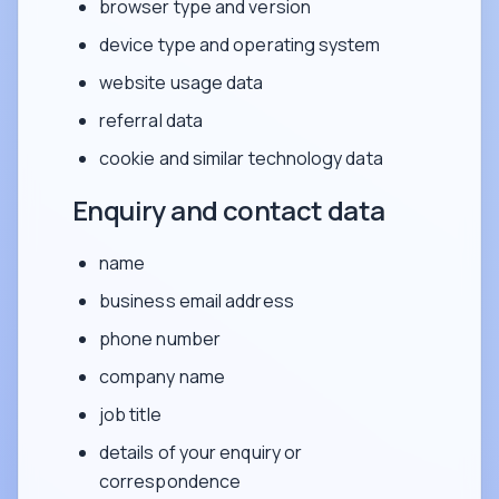
browser type and version
device type and operating system
website usage data
referral data
cookie and similar technology data
Enquiry and contact data
name
business email address
phone number
company name
job title
details of your enquiry or
correspondence