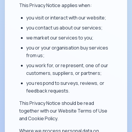
This Privacy Notice applies when:
you visit or interact with our website;
you contact us about our services;
we market our services to you;
you or your organisation buy services
from us;
you work for, or represent, one of our
customers, suppliers, or partners;
you respond to surveys, reviews, or
feedback requests.
This Privacy Notice should be read
together with our Website Terms of Use
and Cookie Policy.
Where we process personal data on