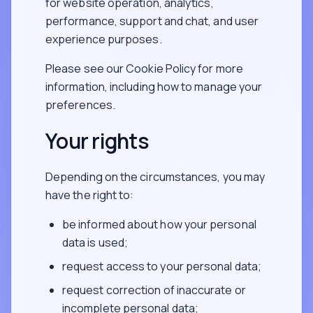
for website operation, analytics,
performance, support and chat, and user
experience purposes.
Please see our Cookie Policy for more
information, including how to manage your
preferences.
Your rights
Depending on the circumstances, you may
have the right to:
be informed about how your personal
data is used;
request access to your personal data;
request correction of inaccurate or
incomplete personal data;