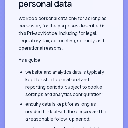
personal data
We keep personal data only for as long as
necessary for the purposes described in
this Privacy Notice, including for legal,
regulatory, tax, accounting, security, and
operational reasons.
As a guide:
website and analytics data is typically
kept for short operational and
reporting periods, subject to cookie
settings and analytics configuration;
enquiry data is kept for as long as
needed to deal with the enquiry and for
a reasonable follow-up period;