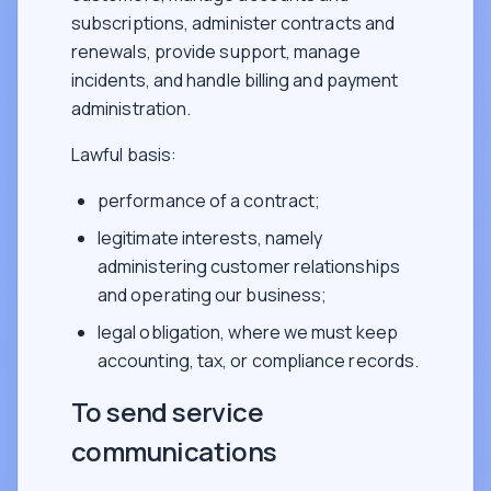
subscriptions, administer contracts and
renewals, provide support, manage
incidents, and handle billing and payment
administration.
Lawful basis:
performance of a contract;
legitimate interests, namely
administering customer relationships
and operating our business;
legal obligation, where we must keep
accounting, tax, or compliance records.
To send service
communications