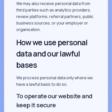
We may also receive personal data from
third parties such as analytics providers,
review platforms, referral partners, public
business sources, or your employer or
organisation.
How we use personal
data and our lawful
bases
We process personal data only where we
have a lawful basis to do so.
To operate our website and
keep it secure