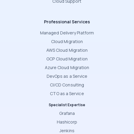
Cloud Support
Professional Services
Managed Delivery Platform
Cloud Migration
AWS Cloud Migration
GCP Cloud Migration
Azure Cloud Migration
DevOps as a Service
CI/CD Consulting
CTO as a Service
Specialist Expertise
Grafana
Hashicorp
Jenkins