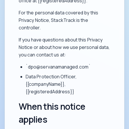
office at {{registeredAddress}}.
For the personal data covered by this
Privacy Notice, StackTrack is the
controller.
If you have questions about this Privacy
Notice or about how we use personal data,
you can contact us at:
`dpo@servanamanaged.com`
Data Protection Officer,
{{companyName}},
{{registeredAddress}}
When this notice
applies