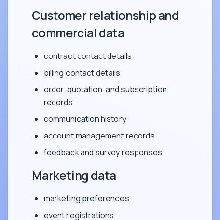
Customer relationship and
commercial data
contract contact details
billing contact details
order, quotation, and subscription
records
communication history
account management records
feedback and survey responses
Marketing data
marketing preferences
event registrations