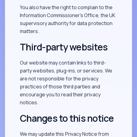
You also have the right to complain to the
Information Commissioner's Office, the UK
supervisory authority for data protection
matters.
Third-party websites
Our website may contain links to third-
party websites, plug-ins, or services. We
are not responsible for the privacy
practices of those third parties and
encourage you to read their privacy
notices.
Changes to this notice
We may update this Privacy Notice from