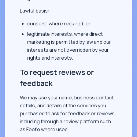
Lawful basis:
consent, where required; or
legitimate interests, where direct
marketing is permitted by law and our
interests are not overridden by your
rights and interests.
To request reviews or
feedback
We may use your name, business contact
details, and details of the services you
purchased to ask for feedback or reviews,
including through a review platform such
as Feefo where used.