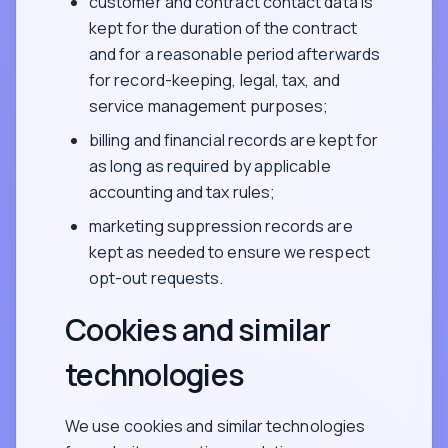
customer and contract contact data is
kept for the duration of the contract
and for a reasonable period afterwards
for record-keeping, legal, tax, and
service management purposes;
billing and financial records are kept for
as long as required by applicable
accounting and tax rules;
marketing suppression records are
kept as needed to ensure we respect
opt-out requests.
Cookies and similar
technologies
We use cookies and similar technologies