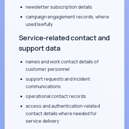
newsletter subscription details
campaign engagement records, where
used lawfully
Service-related contact and
support data
names and work contact details of
customer personnel
support requests and incident
communications
operational contact records
access and authentication-related
contact details where needed for
service delivery