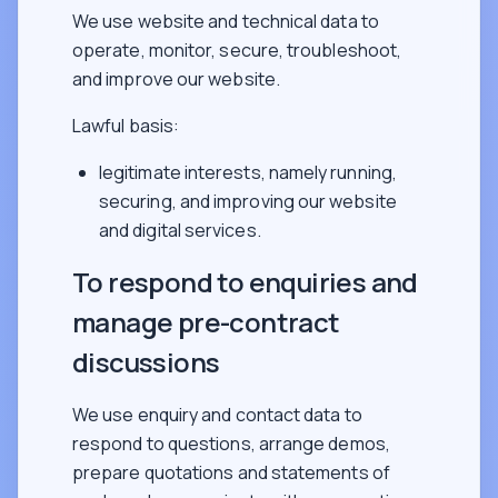
We use website and technical data to
operate, monitor, secure, troubleshoot,
and improve our website.
Lawful basis:
legitimate interests, namely running,
securing, and improving our website
and digital services.
To respond to enquiries and
manage pre-contract
discussions
We use enquiry and contact data to
respond to questions, arrange demos,
prepare quotations and statements of