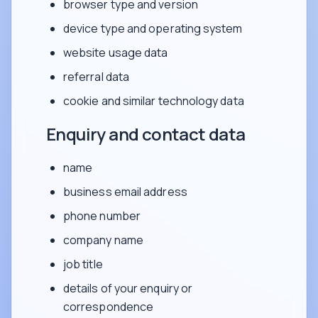
browser type and version
device type and operating system
website usage data
referral data
cookie and similar technology data
Enquiry and contact data
name
business email address
phone number
company name
job title
details of your enquiry or
correspondence