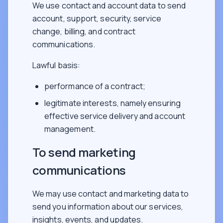
We use contact and account data to send
account, support, security, service
change, billing, and contract
communications.
Lawful basis:
performance of a contract;
legitimate interests, namely ensuring
effective service delivery and account
management.
To send marketing
communications
We may use contact and marketing data to
send you information about our services,
insights, events, and updates.