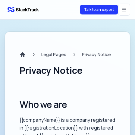
Talk to an expert
stacktrack.com
Legal Pages
Privacy Notice
Home
Privacy Notice
Who we are
{{companyName}} is a company registered
in {{registrationLocation}} with registered