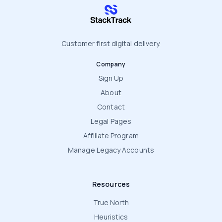
stacktrack.com
Customer first digital delivery.
Company
Sign Up
About
Contact
Legal Pages
Affiliate Program
Manage Legacy Accounts
Resources
True North
Heuristics