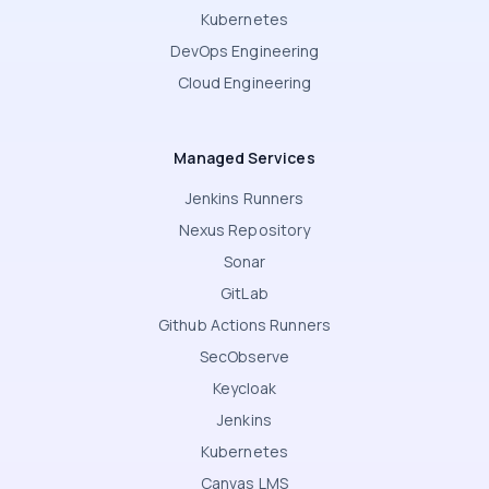
Kubernetes
DevOps Engineering
Cloud Engineering
Managed Services
Jenkins Runners
Nexus Repository
Sonar
GitLab
Github Actions Runners
SecObserve
Keycloak
Jenkins
Kubernetes
Canvas LMS