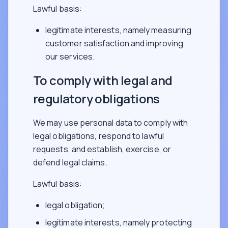
Lawful basis:
legitimate interests, namely measuring
customer satisfaction and improving
our services.
To comply with legal and
regulatory obligations
We may use personal data to comply with
legal obligations, respond to lawful
requests, and establish, exercise, or
defend legal claims.
Lawful basis:
legal obligation;
legitimate interests, namely protecting