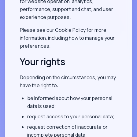
for website operation, analytics,
performance, support and chat, and user
experience purposes.
Please see our Cookie Policy for more
information, including how to manage your
preferences.
Your rights
Depending on the circumstances, you may
have the right to:
be informed about how your personal
data is used;
request access to your personal data;
request correction of inaccurate or
incomplete personal data;