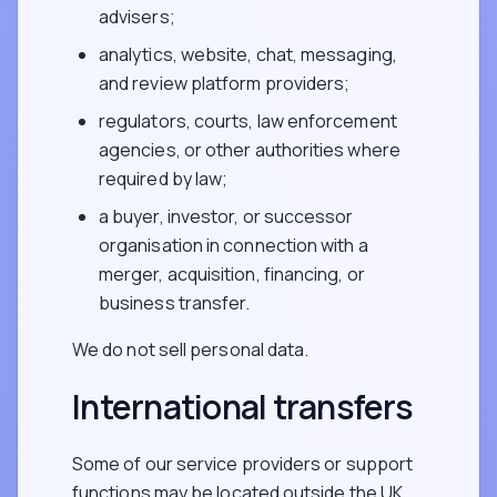
advisers;
analytics, website, chat, messaging,
and review platform providers;
regulators, courts, law enforcement
agencies, or other authorities where
required by law;
a buyer, investor, or successor
organisation in connection with a
merger, acquisition, financing, or
business transfer.
We do not sell personal data.
International transfers
Some of our service providers or support
functions may be located outside the UK,