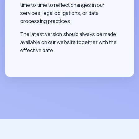
time to time to reflect changes in our
services, legal obligations, or data
processing practices.
The latest version should always be made
available on our website together with the
effective date.