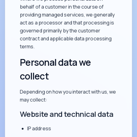
behalf of a customer in the course of
providing managed services, we generally
act as a processor and that processing is
governed primarily by the customer
contract and applicable data processing
terms.
Personal data we
collect
Depending on how you interact with us, we
may collect:
Website and technical data
IP address