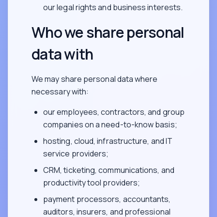
our legal rights and business interests.
Who we share personal
data with
We may share personal data where
necessary with:
our employees, contractors, and group
companies on a need-to-know basis;
hosting, cloud, infrastructure, and IT
service providers;
CRM, ticketing, communications, and
productivity tool providers;
payment processors, accountants,
auditors, insurers, and professional