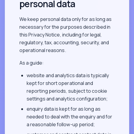
personal data
We keep personal data only for as long as
necessary for the purposes described in
this Privacy Notice, including for legal,
regulatory, tax, accounting, security, and
operational reasons.
As a guide:
website and analytics data is typically
kept for short operational and
reporting periods, subject to cookie
settings and analytics configuration;
enquiry data is kept for as long as
needed to deal with the enquiry and for
a reasonable follow-up period;