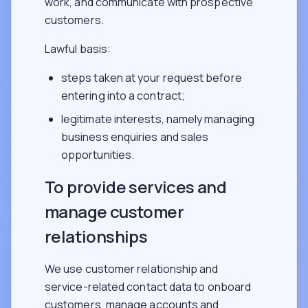
work, and communicate with prospective
customers.
Lawful basis:
steps taken at your request before
entering into a contract;
legitimate interests, namely managing
business enquiries and sales
opportunities.
To provide services and
manage customer
relationships
We use customer relationship and
service-related contact data to onboard
customers, manage accounts and