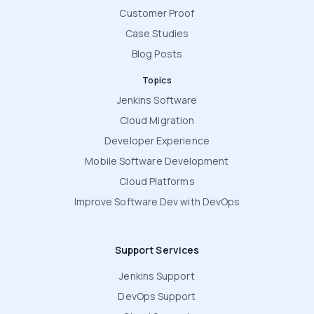
Customer Proof
Case Studies
Blog Posts
Topics
Jenkins Software
Cloud Migration
Developer Experience
Mobile Software Development
Cloud Platforms
Improve Software Dev with DevOps
Support Services
Jenkins Support
DevOps Support