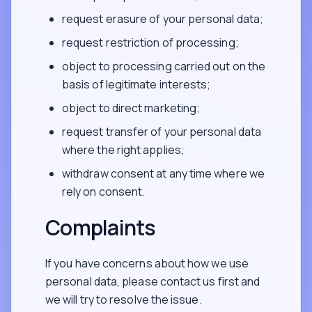
request erasure of your personal data;
request restriction of processing;
object to processing carried out on the
basis of legitimate interests;
object to direct marketing;
request transfer of your personal data
where the right applies;
withdraw consent at any time where we
rely on consent.
Complaints
If you have concerns about how we use
personal data, please contact us first and
we will try to resolve the issue.