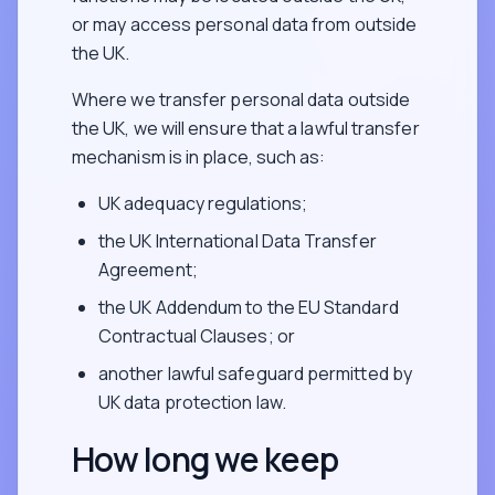
or may access personal data from outside
the UK.
Where we transfer personal data outside
the UK, we will ensure that a lawful transfer
mechanism is in place, such as:
UK adequacy regulations;
the UK International Data Transfer
Agreement;
the UK Addendum to the EU Standard
Contractual Clauses; or
another lawful safeguard permitted by
UK data protection law.
How long we keep