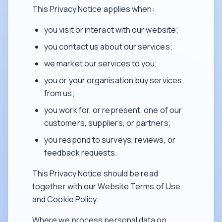
This Privacy Notice applies when:
you visit or interact with our website;
you contact us about our services;
we market our services to you;
you or your organisation buy services
from us;
you work for, or represent, one of our
customers, suppliers, or partners;
you respond to surveys, reviews, or
feedback requests.
This Privacy Notice should be read
together with our Website Terms of Use
and Cookie Policy.
Where we process personal data on