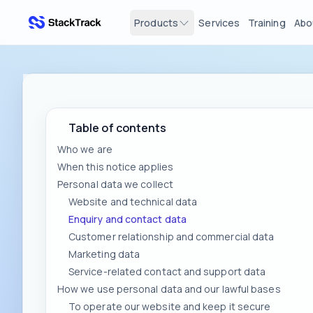
Products
Services
Training
Abo
stacktrack.com
Table of contents
Who we are
When this notice applies
Personal data we collect
Website and technical data
Enquiry and contact data
Customer relationship and commercial data
Marketing data
Service-related contact and support data
How we use personal data and our lawful bases
To operate our website and keep it secure