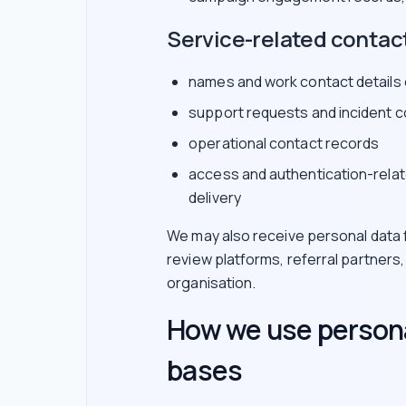
Service-related contac
names and work contact details
support requests and incident 
operational contact records
access and authentication-relat
delivery
We may also receive personal data f
review platforms, referral partners
organisation.
How we use persona
bases