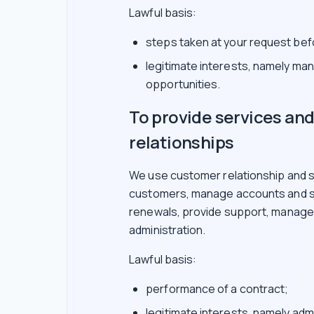
Lawful basis:
steps taken at your request befo
legitimate interests, namely ma
opportunities.
To provide services a
relationships
We use customer relationship and s
customers, manage accounts and su
renewals, provide support, manage i
administration.
Lawful basis:
performance of a contract;
legitimate interests, namely adm