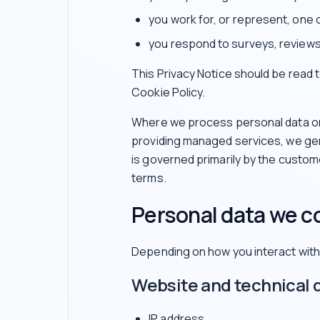
you work for, or represent, one 
you respond to surveys, reviews
This Privacy Notice should be read
Cookie Policy.
Where we process personal data on 
providing managed services, we gen
is governed primarily by the custo
terms.
Personal data we co
Depending on how you interact with 
Website and technical 
IP address