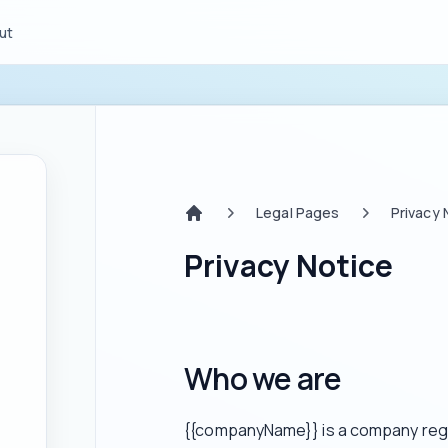
ut
Legal Pages
Privacy 
Home
Privacy Notice
Who we are
{{companyName}} is a company regis