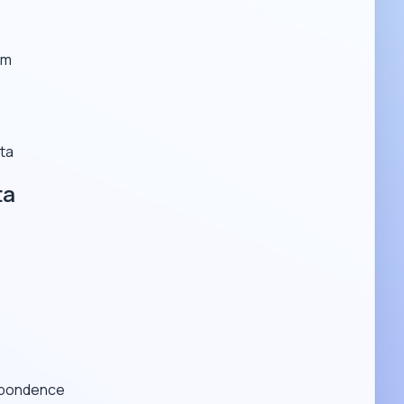
em
ta
ta
espondence