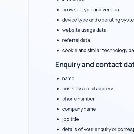
browser type and version
device type and operating syst
website usage data
referral data
cookie and similar technology da
Enquiry and contact da
name
business email address
phone number
company name
job title
details of your enquiry or corr