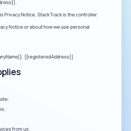
dress}}.
s Privacy Notice, StackTrack is the controller.
ivacy Notice or about how we use personal
panyName}}, {{registeredAddress}}
pplies
site;
es;
vices from us;