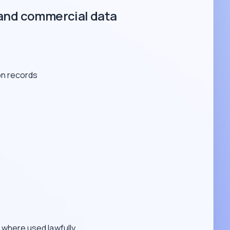
and commercial data
on records
s
where used lawfully