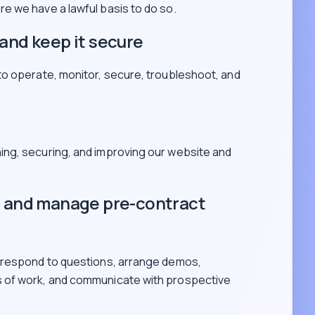
e we have a lawful basis to do so.
and keep it secure
to operate, monitor, secure, troubleshoot, and
ning, securing, and improving our website and
s and manage pre-contract
 respond to questions, arrange demos,
 of work, and communicate with prospective