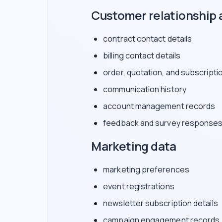
Customer relationship 
contract contact details
billing contact details
order, quotation, and subscripti
communication history
account management records
feedback and survey response
Marketing data
marketing preferences
event registrations
newsletter subscription details
campaign engagement records, 