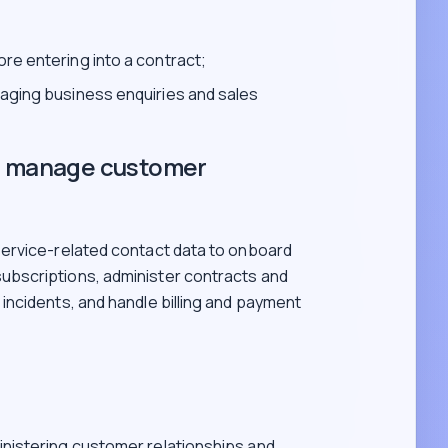
re entering into a contract;
naging business enquiries and sales
nd manage customer
ervice-related contact data to onboard
bscriptions, administer contracts and
ncidents, and handle billing and payment
inistering customer relationships and