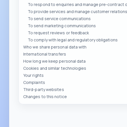
To send service communications
To send marketing communications
To request reviews or feedback
To comply with legal and regulatory obligations
Who we share personal data with
International transfers
How long we keep personal data
Cookies and similar technologies
Your rights
Complaints
Third-party websites
Changes to this notice