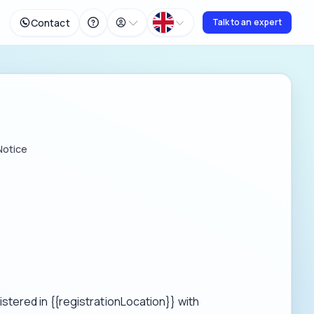
Contact
Talk to an expert
Notice
tered in {{registrationLocation}} with