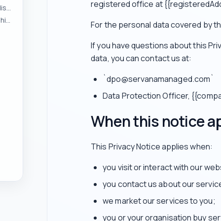
registered office at {{registeredAd
To respond to enquiries and manage pre-contract discussions
To provide services and manage customer relationships
For the personal data covered by thi
If you have questions about this Pr
data, you can contact us at:
`dpo@servanamanaged.com`
Data Protection Officer, {{com
When this notice a
This Privacy Notice applies when:
you visit or interact with our web
you contact us about our servic
we market our services to you;
you or your organisation buy ser