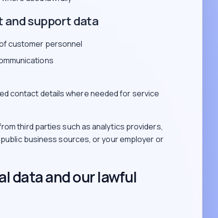
t and support data
 of customer personnel
communications
ed contact details where needed for service
rom third parties such as analytics providers,
, public business sources, or your employer or
l data and our lawful