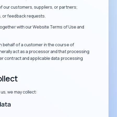
of our customers, suppliers, or partners;
, or feedback requests.
 together with our Website Terms of Use and
behalf of a customer in the course of
erally act as a processor and that processing
mer contract and applicable data processing
llect
us, we may collect:
data