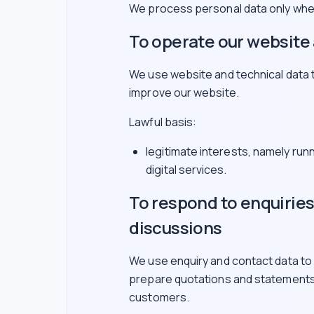
We process personal data only wher
To operate our website 
We use website and technical data 
improve our website.
Lawful basis:
legitimate interests, namely run
digital services.
To respond to enquirie
discussions
We use enquiry and contact data to
prepare quotations and statements
customers.