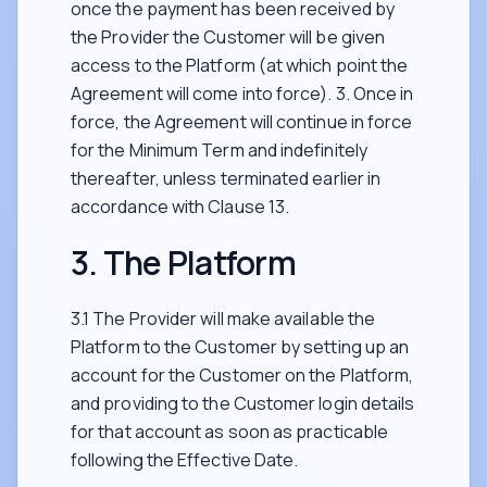
once the payment has been received by
the Provider the Customer will be given
access to the Platform (at which point the
Agreement will come into force). 3. Once in
force, the Agreement will continue in force
for the Minimum Term and indefinitely
thereafter, unless terminated earlier in
accordance with Clause 13.
3. The Platform
3.1 The Provider will make available the
Platform to the Customer by setting up an
account for the Customer on the Platform,
and providing to the Customer login details
for that account as soon as practicable
following the Effective Date.