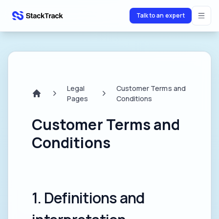
Talk to an expert
stacktrack.com
Legal
Customer Terms and
Pages
Conditions
Home
Customer Terms and
Conditions
1. Definitions and