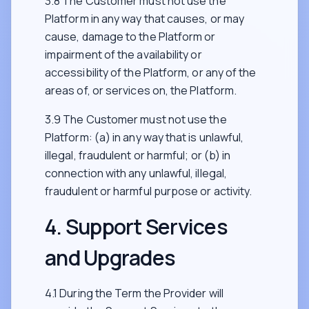
3.8 The Customer must not use the
Platform in any way that causes, or may
cause, damage to the Platform or
impairment of the availability or
accessibility of the Platform, or any of the
areas of, or services on, the Platform.
3.9 The Customer must not use the
Platform: (a) in any way that is unlawful,
illegal, fraudulent or harmful; or (b) in
connection with any unlawful, illegal,
fraudulent or harmful purpose or activity.
4. Support Services
and Upgrades
4.1 During the Term the Provider will