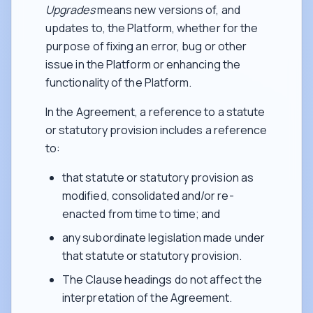
Upgrades
means new versions of, and
updates to, the Platform, whether for the
purpose of fixing an error, bug or other
issue in the Platform or enhancing the
functionality of the Platform.
In the Agreement, a reference to a statute
or statutory provision includes a reference
to:
that statute or statutory provision as
modified, consolidated and/or re-
enacted from time to time; and
any subordinate legislation made under
that statute or statutory provision.
The Clause headings do not affect the
interpretation of the Agreement.