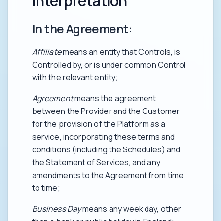
interpretation
In the Agreement:
Affiliate
means an entity that Controls, is
Controlled by, or is under common Control
with the relevant entity;
Agreement
means the agreement
between the Provider and the Customer
for the provision of the Platform as a
service, incorporating these terms and
conditions (including the Schedules) and
the Statement of Services, and any
amendments to the Agreement from time
to time;
Business Day
means any week day, other