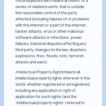
Force Majeure Event
means an event, or a
series of related events, that is outside
the reasonable control of the party
affected (including failures of or problems
with the internet or a part of the internet,
hacker attacks, virus or other malicious
software attacks or infections, power
failures, industrial disputes affecting any
third party, changes to the law, disasters,
explosions, fires, floods, riots, terrorist
attacks and wars);
Intellectual Property Rights
means all
intellectual property rights wherever in the
world, whether registered or unregistered,
including any application or right of
application for such rights (and the
“intellectual property rights” referred to