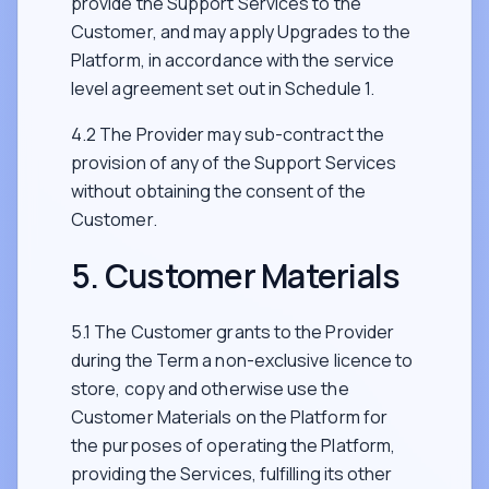
provide the Support Services to the
Customer, and may apply Upgrades to the
Platform, in accordance with the service
level agreement set out in Schedule 1.
4.2 The Provider may sub-contract the
provision of any of the Support Services
without obtaining the consent of the
Customer.
5. Customer Materials
5.1 The Customer grants to the Provider
during the Term a non-exclusive licence to
store, copy and otherwise use the
Customer Materials on the Platform for
the purposes of operating the Platform,
providing the Services, fulfilling its other