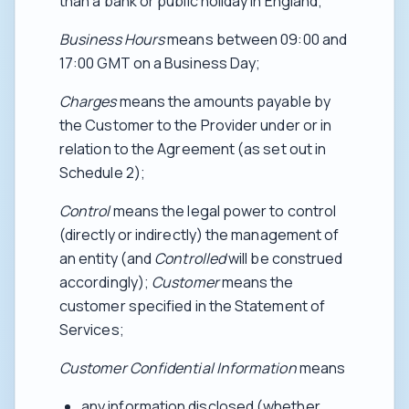
than a bank or public holiday in England;
Business Hours
means between 09:00 and
17:00 GMT on a Business Day;
Charges
means the amounts payable by
the Customer to the Provider under or in
relation to the Agreement (as set out in
Schedule 2);
Control
means the legal power to control
(directly or indirectly) the management of
an entity (and
Controlled
will be construed
accordingly);
Customer
means the
customer specified in the Statement of
Services;
Customer Confidential Information
means
any information disclosed (whether