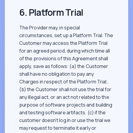
6. Platform Trial
The Provider may, in special
circumstances, set up a Platform Trial. The
Customer may access the Platform Trial
for an agreed period, during which time all
of the provisions of this Agreement shall
apply, save as follows: (a) the Customer
shall have no obligation to pay any
Charges in respect of the Platform Trial;
(b) the Customer shall not use the trial for
any illegal act, or an act not related to the
purpose of software projects and building
and testing software artifacts. (c) if the
customer doesn’t log in or use the trial we
may request to terminate it early or