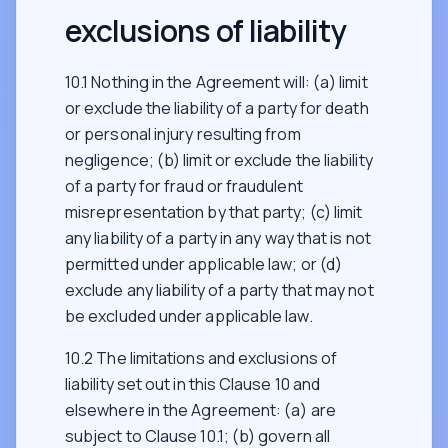
exclusions of liability
10.1 Nothing in the Agreement will: (a) limit
or exclude the liability of a party for death
or personal injury resulting from
negligence; (b) limit or exclude the liability
of a party for fraud or fraudulent
misrepresentation by that party; (c) limit
any liability of a party in any way that is not
permitted under applicable law; or (d)
exclude any liability of a party that may not
be excluded under applicable law.
10.2 The limitations and exclusions of
liability set out in this Clause 10 and
elsewhere in the Agreement: (a) are
subject to Clause 10.1; (b) govern all