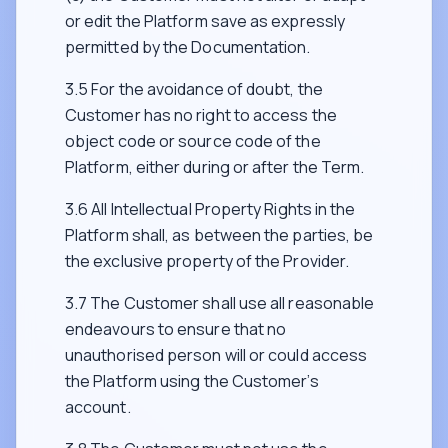
or edit the Platform save as expressly
permitted by the Documentation.
3.5 For the avoidance of doubt, the
Customer has no right to access the
object code or source code of the
Platform, either during or after the Term.
3.6 All Intellectual Property Rights in the
Platform shall, as between the parties, be
the exclusive property of the Provider.
3.7 The Customer shall use all reasonable
endeavours to ensure that no
unauthorised person will or could access
the Platform using the Customer’s
account.