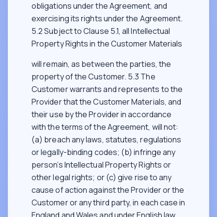
obligations under the Agreement, and
exercising its rights under the Agreement.
5.2 Subject to Clause 5.1, all Intellectual
Property Rights in the Customer Materials
will remain, as between the parties, the
property of the Customer. 5.3 The
Customer warrants and represents to the
Provider that the Customer Materials, and
their use by the Provider in accordance
with the terms of the Agreement, will not:
(a) breach any laws, statutes, regulations
or legally-binding codes; (b) infringe any
person’s Intellectual Property Rights or
other legal rights; or (c) give rise to any
cause of action against the Provider or the
Customer or any third party, in each case in
England and Wales and under English law.