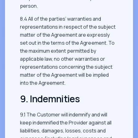
person.
8.4 All of the parties’ warranties and
representations in respect of the subject
matter of the Agreement are expressly
set out in the terms of the Agreement. To
the maximum extent permitted by
applicable law, no other warranties or
representations concerning the subject
matter of the Agreement will be implied
into the Agreement.
9. Indemnities
9.1 The Customer will indemnify and will
keep indemnified the Provider against all
liabilities, damages, losses, costs and