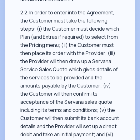
2.2. In order to enter into the Agreement,
the Customer must take the following
steps: (i) the Customer must decide which
Plan (and Extras if required) to select from
the Pricing menu; (ii) the Customer must
then place its order with the Provider; (iii)
the Provider will then draw up a Servana
Service Sales Quote which gives details of
the services to be provided and the
amounts payable by the Customer; (iv)
the Customer will then confirm its
acceptance of the Servana sales quote
including its terms and conditions; (v) the
Customer will then submit its bank account
details and the Provider will set up a direct
debit and take an initial payment; and (vi)