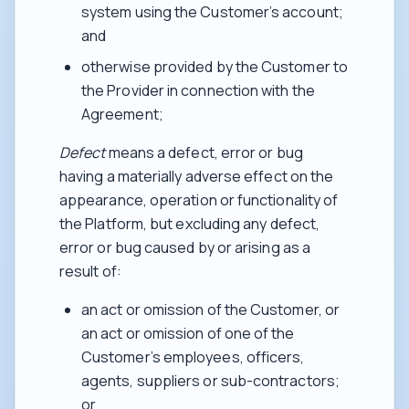
system using the Customer’s account;
and
otherwise provided by the Customer to
the Provider in connection with the
Agreement;
Defect
means a defect, error or bug
having a materially adverse effect on the
appearance, operation or functionality of
the Platform, but excluding any defect,
error or bug caused by or arising as a
result of:
an act or omission of the Customer, or
an act or omission of one of the
Customer’s employees, officers,
agents, suppliers or sub-contractors;
or