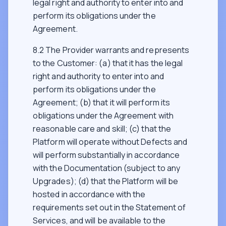
legal right and authority to enter into and
perform its obligations under the
Agreement.
8.2 The Provider warrants and represents
to the Customer: (a) that it has the legal
right and authority to enter into and
perform its obligations under the
Agreement; (b) that it will perform its
obligations under the Agreement with
reasonable care and skill; (c) that the
Platform will operate without Defects and
will perform substantially in accordance
with the Documentation (subject to any
Upgrades); (d) that the Platform will be
hosted in accordance with the
requirements set out in the Statement of
Services, and will be available to the