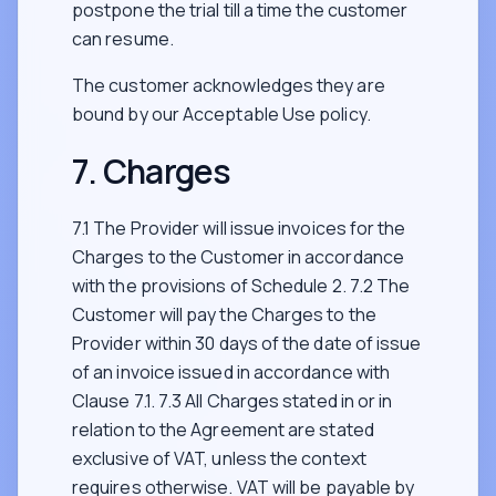
postpone the trial till a time the customer
can resume.
The customer acknowledges they are
bound by our Acceptable Use policy.
7. Charges
7.1 The Provider will issue invoices for the
Charges to the Customer in accordance
with the provisions of Schedule 2. 7.2 The
Customer will pay the Charges to the
Provider within 30 days of the date of issue
of an invoice issued in accordance with
Clause 7.1. 7.3 All Charges stated in or in
relation to the Agreement are stated
exclusive of VAT, unless the context
requires otherwise. VAT will be payable by