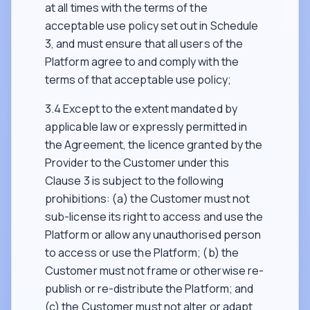
at all times with the terms of the
acceptable use policy set out in Schedule
3, and must ensure that all users of the
Platform agree to and comply with the
terms of that acceptable use policy;
3.4 Except to the extent mandated by
applicable law or expressly permitted in
the Agreement, the licence granted by the
Provider to the Customer under this
Clause 3 is subject to the following
prohibitions: (a) the Customer must not
sub-license its right to access and use the
Platform or allow any unauthorised person
to access or use the Platform; (b) the
Customer must not frame or otherwise re-
publish or re-distribute the Platform; and
(c) the Customer must not alter or adapt