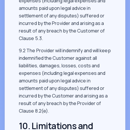
expenses (including legal expenses and
amounts paid upon legal advice in
settlement of any disputes) suffered or
incurred by the Provider and arising as a
result of any breach by the Customer of
Clause 5.3.
9.2 The Provider will indemnify and will keep
indemnified the Customer against all
liabilities, damages, losses, costs and
expenses (including legal expenses and
amounts paid upon legal advice in
settlement of any disputes) suffered or
incurred by the Customer and arising as a
result of any breach by the Provider of
Clause 8.2(e).
10. Limitations and