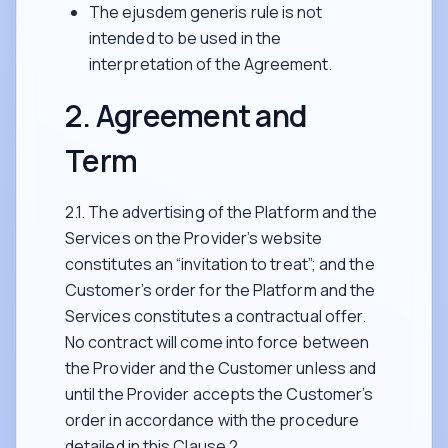
The ejusdem generis rule is not
intended to be used in the
interpretation of the Agreement.
2. Agreement and
Term
2.1. The advertising of the Platform and the
Services on the Provider’s website
constitutes an “invitation to treat”; and the
Customer’s order for the Platform and the
Services constitutes a contractual offer.
No contract will come into force between
the Provider and the Customer unless and
until the Provider accepts the Customer’s
order in accordance with the procedure
detailed in this Clause 2.