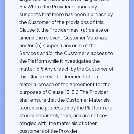
5.4 Where the Provider reasonably
suspects that there has been a breach by
the Customer of the provisions of this
Clause 5, the Provider may: (a) delete or
amend the relevant Customer Materials;
and/or (b) suspend any or all of the
Services and/or the Customer’s access to
the Platform while it investigates the
matter. 5.5 Any breach by the Customer of
this Clause 5 will be deemed to be a
material breach of the Agreement for the
purposes of Clause 13. 5.6 The Provider
shall ensure that the Customer Materials
stored and processed by the Platform are
stored separately from, and are not co-
mingled with, the materials of other
customers of the Provider.