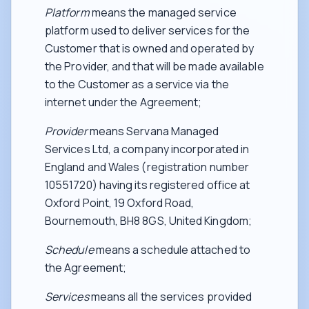
Platform
means the managed service
platform used to deliver services for the
Customer that is owned and operated by
the Provider, and that will be made available
to the Customer as a service via the
internet under the Agreement;
Provider
means Servana Managed
Services Ltd, a company incorporated in
England and Wales (registration number
10551720) having its registered office at
Oxford Point, 19 Oxford Road,
Bournemouth, BH8 8GS, United Kingdom;
Schedule
means a schedule attached to
the Agreement;
Services
means all the services provided