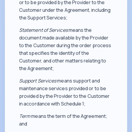
or to be provided by the Provider to the
Customer under the Agreement, including
the Support Services;
Statement of Services
means the
document made available by the Provider
to the Customer during the order process
that specifies the identity of the
Customer, and other matters relating to
the Agreement;
Support Services
means support and
maintenance services provided or to be
provided by the Provider to the Customer
in accordance with Schedule 1;
Term
means the term of the Agreement;
and