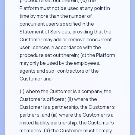
procedure set out therein; (b) the
Platform must not be used at any point in
time by more than the number of
concurrent users specified in the
Statement of Services, providing that the
Customer may add or remove concurrent
user licences in accordance with the
procedure set out therein; (c) the Platform
may only be used by the employees,
agents and sub- contractors of the
Customer and:
(i) where the Customer is a company, the
Customer’s officers; (ii) where the
Customer is a partnership, the Customer’s
partners; and (iii) where the Customer is a
limited liability partnership, the Customer’s
members; (d) the Customer must comply