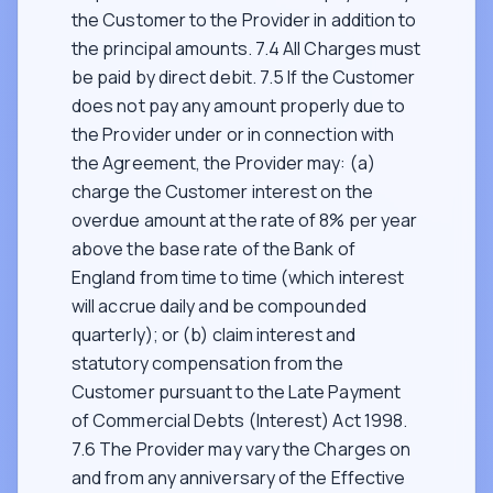
the Customer to the Provider in addition to
the principal amounts. 7.4 All Charges must
be paid by direct debit. 7.5 If the Customer
does not pay any amount properly due to
the Provider under or in connection with
the Agreement, the Provider may: (a)
charge the Customer interest on the
overdue amount at the rate of 8% per year
above the base rate of the Bank of
England from time to time (which interest
will accrue daily and be compounded
quarterly); or (b) claim interest and
statutory compensation from the
Customer pursuant to the Late Payment
of Commercial Debts (Interest) Act 1998.
7.6 The Provider may vary the Charges on
and from any anniversary of the Effective