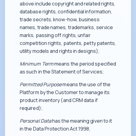
above include copyright and related rights,
database rights, confidential information,
trade secrets, know-how, business
names, trade names, trademarks, service
marks, passing off rights, unfair
competition rights, patents, petty patents,
utility models and rights in designs);
Minimum Term
means the period specified
as such in the Statement of Services;
Permitted Purpose
means the use of the
Platform by the Customer to manage its
product inventory (and CRM data if
required);
Personal Data
has the meaning given to it
in the Data Protection Act 1998;