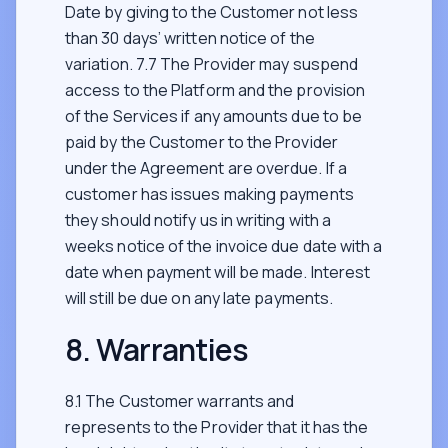
Date by giving to the Customer not less
than 30 days’ written notice of the
variation. 7.7 The Provider may suspend
access to the Platform and the provision
of the Services if any amounts due to be
paid by the Customer to the Provider
under the Agreement are overdue. If a
customer has issues making payments
they should notify us in writing with a
weeks notice of the invoice due date with a
date when payment will be made. Interest
will still be due on any late payments.
8. Warranties
8.1 The Customer warrants and
represents to the Provider that it has the