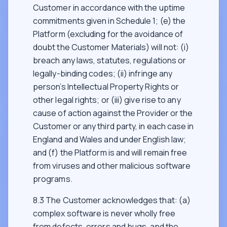
Customer in accordance with the uptime
commitments given in Schedule 1; (e) the
Platform (excluding for the avoidance of
doubt the Customer Materials) will not: (i)
breach any laws, statutes, regulations or
legally-binding codes; (ii) infringe any
person’s Intellectual Property Rights or
other legal rights; or (iii) give rise to any
cause of action against the Provider or the
Customer or any third party, in each case in
England and Wales and under English law;
and (f) the Platform is and will remain free
from viruses and other malicious software
programs.
8.3 The Customer acknowledges that: (a)
complex software is never wholly free
from defects, errors and bugs, and the