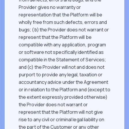
Provider gives no warranty or
representation that the Platform will be
wholly free from such defects, errors and
bugs; (b) the Provider does not warrant or
represent that the Platform will be
compatible with any application, program
or software not specifically identified as
compatible in the Statement of Services;
and (c) the Provider will not and does not
purport to provide any legal, taxation or
accountancy advice under the Agreement
or in relation to the Platform and (except to
the extent expressly provided otherwise)
the Provider does not warrant or
represent that the Platform will not give
rise to any civil or criminal legal liability on
the part of the Customer or any other