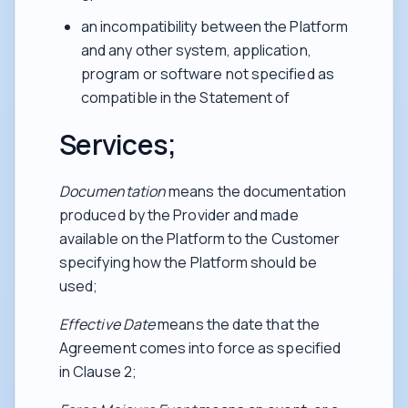
an incompatibility between the Platform
and any other system, application,
program or software not specified as
compatible in the Statement of
Services;
Documentation
means the documentation
produced by the Provider and made
available on the Platform to the Customer
specifying how the Platform should be
used;
Effective Date
means the date that the
Agreement comes into force as specified
in Clause 2;