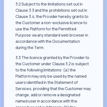
3.2 Subject to the limitations set out in
Clause 3.3 and the prohibitions set out in
Clause 3.4, the Provider hereby grants to
the Customer a non-exclusive licence to
use the Platform for the Permitted
Purpose via any standard web browser in
accordance with the Documentation
during the Term.
3.3 The licence granted by the Provider to
the Customer under Clause 3.2 is subject
to the following limitations: (a) the
Platform may only be used by the named
users identified in the Statement of
Services, providing that the Customer may
change, add or remove a designated
named user in accordance with the