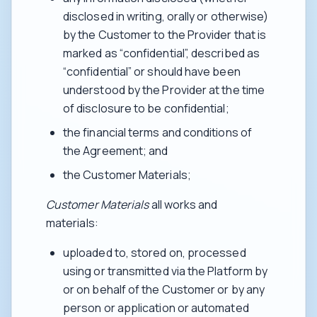
disclosed in writing, orally or otherwise)
by the Customer to the Provider that is
marked as “confidential”, described as
“confidential” or should have been
understood by the Provider at the time
of disclosure to be confidential;
the financial terms and conditions of
the Agreement; and
the Customer Materials;
Customer Materials
all works and
materials:
uploaded to, stored on, processed
using or transmitted via the Platform by
or on behalf of the Customer or by any
person or application or automated