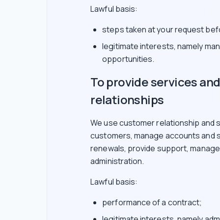
Lawful basis:
steps taken at your request befo
legitimate interests, namely ma
opportunities.
To provide services a
relationships
We use customer relationship and s
customers, manage accounts and su
renewals, provide support, manage i
administration.
Lawful basis:
performance of a contract;
legitimate interests, namely adm