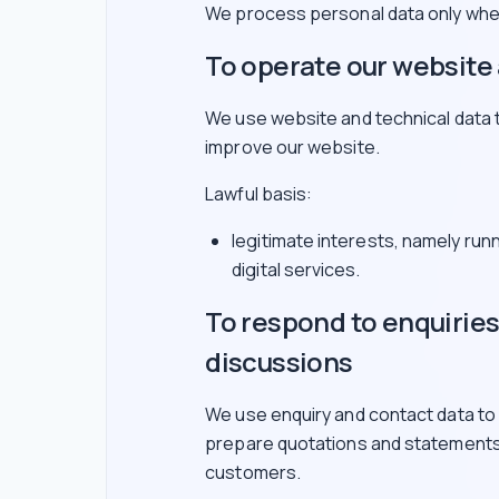
We process personal data only wher
To operate our website 
We use website and technical data 
improve our website.
Lawful basis:
legitimate interests, namely run
digital services.
To respond to enquirie
discussions
We use enquiry and contact data to
prepare quotations and statements
customers.