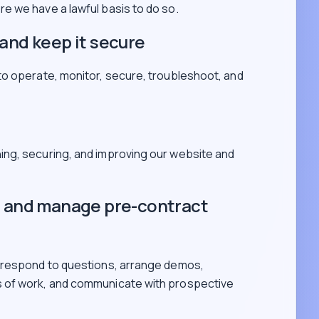
e we have a lawful basis to do so.
and keep it secure
to operate, monitor, secure, troubleshoot, and
ning, securing, and improving our website and
s and manage pre-contract
 respond to questions, arrange demos,
 of work, and communicate with prospective