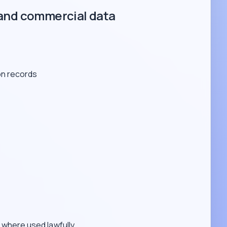
and commercial data
on records
s
where used lawfully