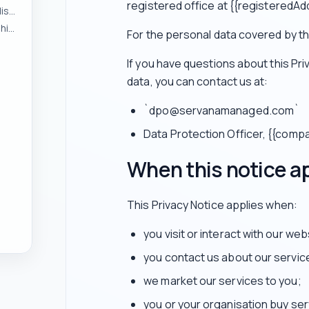
registered office at {{registeredAd
To respond to enquiries and manage pre-contract discussions
To provide services and manage customer relationships
For the personal data covered by thi
If you have questions about this Pr
data, you can contact us at:
`dpo@servanamanaged.com`
Data Protection Officer, {{com
When this notice a
This Privacy Notice applies when:
you visit or interact with our web
you contact us about our servic
we market our services to you;
you or your organisation buy ser