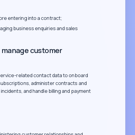
re entering into a contract;
naging business enquiries and sales
nd manage customer
ervice-related contact data to onboard
bscriptions, administer contracts and
ncidents, and handle billing and payment
inistering customer relationships and