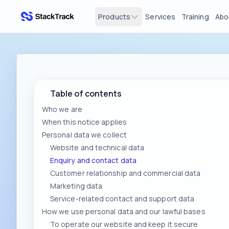
Products
Services
Training
Abo
stacktrack.com
Table of contents
Who we are
When this notice applies
Personal data we collect
Website and technical data
Enquiry and contact data
Customer relationship and commercial data
Marketing data
Service-related contact and support data
How we use personal data and our lawful bases
To operate our website and keep it secure