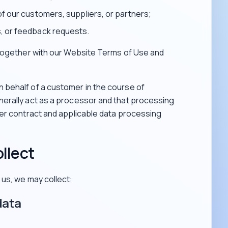
of our customers, suppliers, or partners;
, or feedback requests.
 together with our Website Terms of Use and
behalf of a customer in the course of
erally act as a processor and that processing
mer contract and applicable data processing
llect
us, we may collect:
data