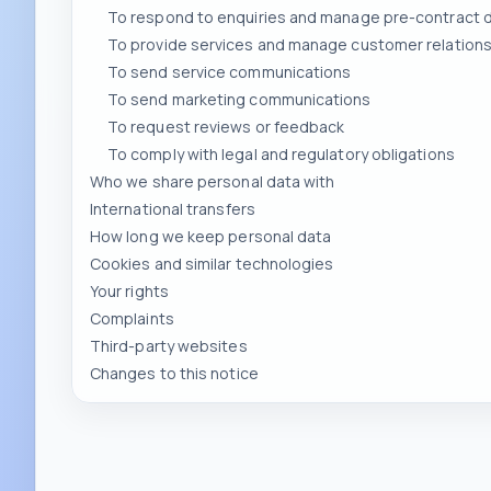
To send service communications
To send marketing communications
To request reviews or feedback
To comply with legal and regulatory obligations
Who we share personal data with
International transfers
How long we keep personal data
Cookies and similar technologies
Your rights
Complaints
Third-party websites
Changes to this notice