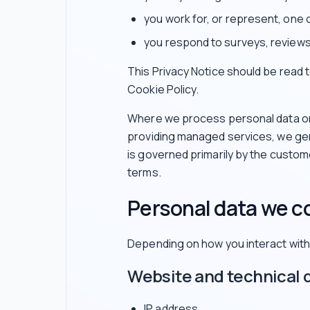
you work for, or represent, one 
you respond to surveys, reviews
This Privacy Notice should be read
Cookie Policy.
Where we process personal data on 
providing managed services, we gen
is governed primarily by the custo
terms.
Personal data we co
Depending on how you interact with 
Website and technical 
IP address