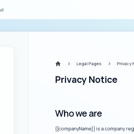
ut
Legal Pages
Privacy 
Home
Privacy Notice
Who we are
{{companyName}} is a company regis