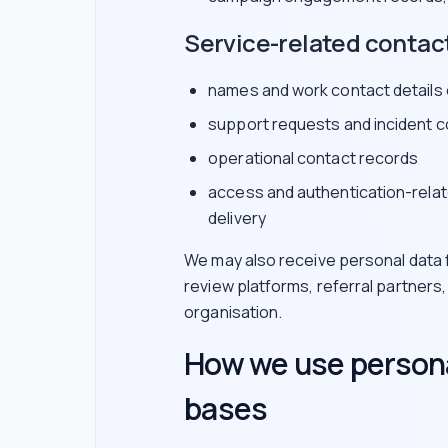
Service-related contac
names and work contact details
support requests and incident 
operational contact records
access and authentication-relat
delivery
We may also receive personal data f
review platforms, referral partners
organisation.
How we use persona
bases