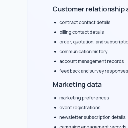
Customer relationship 
contract contact details
billing contact details
order, quotation, and subscripti
communication history
account management records
feedback and survey response
Marketing data
marketing preferences
event registrations
newsletter subscription details
campaign engagement records, 