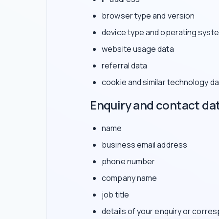
browser type and version
device type and operating syst
website usage data
referral data
cookie and similar technology da
Enquiry and contact da
name
business email address
phone number
company name
job title
details of your enquiry or corr