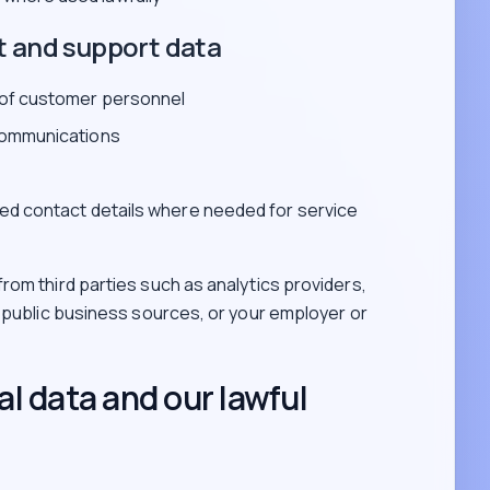
t and support data
 of customer personnel
communications
ed contact details where needed for service
rom third parties such as analytics providers,
, public business sources, or your employer or
l data and our lawful