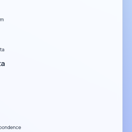
em
ta
ta
espondence