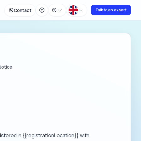
Contact
Talk to an expert
Notice
tered in {{registrationLocation}} with