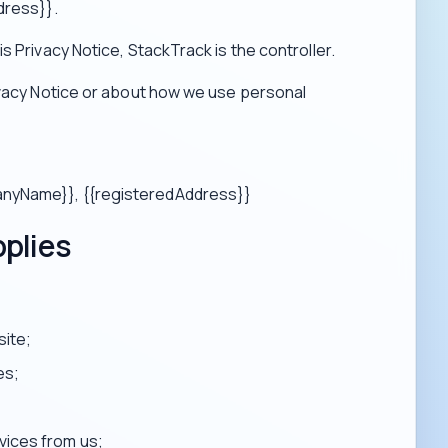
dress}}.
s Privacy Notice, StackTrack is the controller.
ivacy Notice or about how we use personal
panyName}}, {{registeredAddress}}
pplies
site;
es;
vices from us;