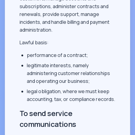
subscriptions, administer contracts and
renewals, provide support, manage
incidents, and handle billing and payment
administration.
Lawful basis:
performance of a contract;
legitimate interests, namely
administering customer relationships
and operating our business;
legal obligation, where we must keep
accounting, tax, or compliance records.
To send service
communications