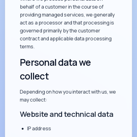
behalf of a customer in the course of
providing managed services, we generally
act as a processor and that processing is
governed primarily by the customer
contract and applicable data processing
terms.
Personal data we
collect
Depending on how you interact with us, we
may collect:
Website and technical data
IP address