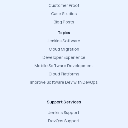
Customer Proof
Case Studies
Blog Posts
Topics
Jenkins Software
Cloud Migration
Developer Experience
Mobile Software Development
Cloud Platforms
Improve Software Dev with DevOps
Support Services
Jenkins Support
DevOps Support