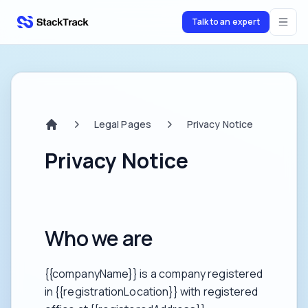
Talk to an expert
stacktrack.com
Legal Pages
Privacy Notice
Home
Privacy Notice
Who we are
{{companyName}} is a company registered
in {{registrationLocation}} with registered