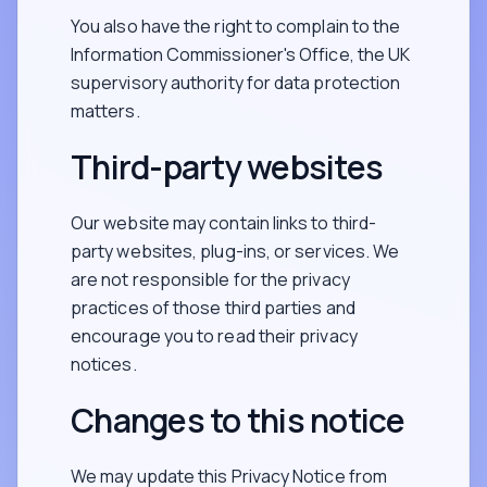
You also have the right to complain to the
Information Commissioner's Office, the UK
supervisory authority for data protection
matters.
Third-party websites
Our website may contain links to third-
party websites, plug-ins, or services. We
are not responsible for the privacy
practices of those third parties and
encourage you to read their privacy
notices.
Changes to this notice
We may update this Privacy Notice from