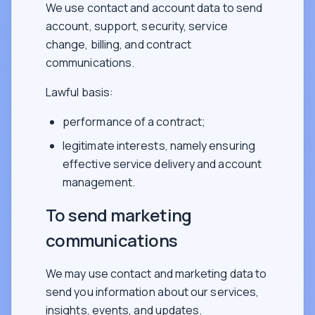
We use contact and account data to send
account, support, security, service
change, billing, and contract
communications.
Lawful basis:
performance of a contract;
legitimate interests, namely ensuring
effective service delivery and account
management.
To send marketing
communications
We may use contact and marketing data to
send you information about our services,
insights, events, and updates.