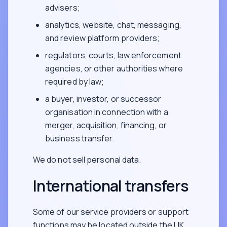
advisers;
analytics, website, chat, messaging,
and review platform providers;
regulators, courts, law enforcement
agencies, or other authorities where
required by law;
a buyer, investor, or successor
organisation in connection with a
merger, acquisition, financing, or
business transfer.
We do not sell personal data.
International transfers
Some of our service providers or support
functions may be located outside the UK,