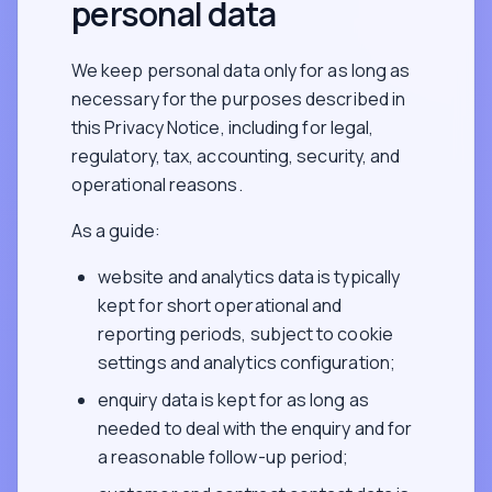
personal data
We keep personal data only for as long as
necessary for the purposes described in
this Privacy Notice, including for legal,
regulatory, tax, accounting, security, and
operational reasons.
As a guide:
website and analytics data is typically
kept for short operational and
reporting periods, subject to cookie
settings and analytics configuration;
enquiry data is kept for as long as
needed to deal with the enquiry and for
a reasonable follow-up period;