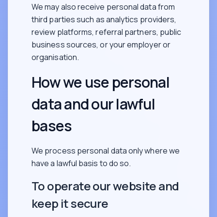
We may also receive personal data from
third parties such as analytics providers,
review platforms, referral partners, public
business sources, or your employer or
organisation.
How we use personal
data and our lawful
bases
We process personal data only where we
have a lawful basis to do so.
To operate our website and
keep it secure