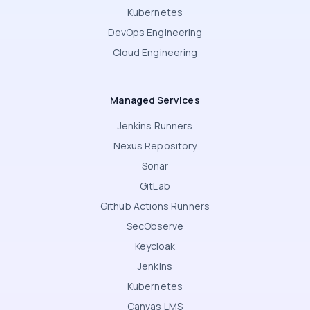
Kubernetes
DevOps Engineering
Cloud Engineering
Managed Services
Jenkins Runners
Nexus Repository
Sonar
GitLab
Github Actions Runners
SecObserve
Keycloak
Jenkins
Kubernetes
Canvas LMS