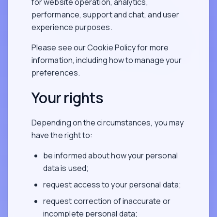
for website operation, analytics,
performance, support and chat, and user
experience purposes.
Please see our Cookie Policy for more
information, including how to manage your
preferences.
Your rights
Depending on the circumstances, you may
have the right to:
be informed about how your personal
data is used;
request access to your personal data;
request correction of inaccurate or
incomplete personal data;