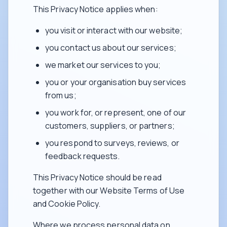
This Privacy Notice applies when:
you visit or interact with our website;
you contact us about our services;
we market our services to you;
you or your organisation buy services
from us;
you work for, or represent, one of our
customers, suppliers, or partners;
you respond to surveys, reviews, or
feedback requests.
This Privacy Notice should be read
together with our Website Terms of Use
and Cookie Policy.
Where we process personal data on