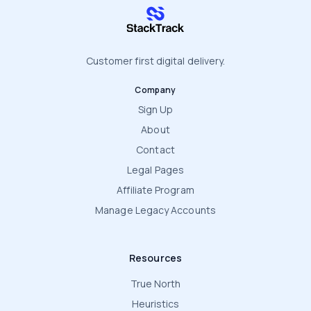
stacktrack.com
Customer first digital delivery.
Company
Sign Up
About
Contact
Legal Pages
Affiliate Program
Manage Legacy Accounts
Resources
True North
Heuristics