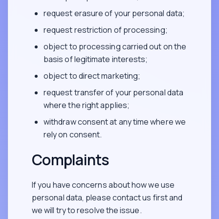
request erasure of your personal data;
request restriction of processing;
object to processing carried out on the
basis of legitimate interests;
object to direct marketing;
request transfer of your personal data
where the right applies;
withdraw consent at any time where we
rely on consent.
Complaints
If you have concerns about how we use
personal data, please contact us first and
we will try to resolve the issue.