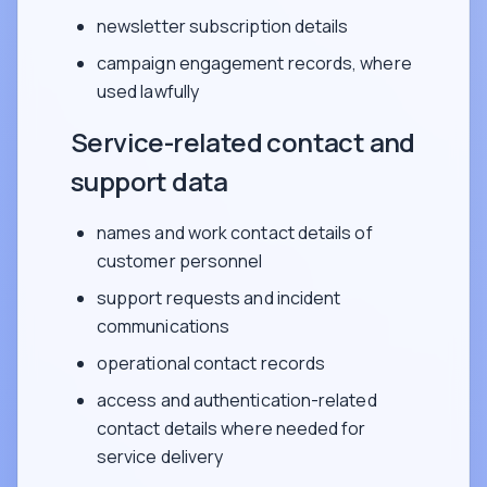
newsletter subscription details
campaign engagement records, where
used lawfully
Service-related contact and
support data
names and work contact details of
customer personnel
support requests and incident
communications
operational contact records
access and authentication-related
contact details where needed for
service delivery