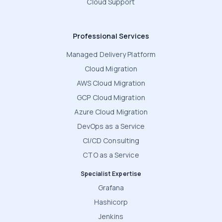
Cloud Support
Professional Services
Managed Delivery Platform
Cloud Migration
AWS Cloud Migration
GCP Cloud Migration
Azure Cloud Migration
DevOps as a Service
CI/CD Consulting
CTO as a Service
Specialist Expertise
Grafana
Hashicorp
Jenkins