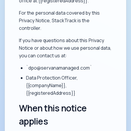
office at {{registeredAddress}}.
For the personal data covered by this
Privacy Notice, StackTrack is the
controller.
If you have questions about this Privacy
Notice or about how we use personal data,
you can contact us at:
`dpo@servanamanaged.com`
Data Protection Officer,
{{companyName}},
{{registeredAddress}}
When this notice
applies