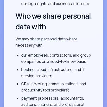
our legal rights and business interests.
Who we share personal
data with
We may share personal data where
necessary with:
our employees, contractors, and group
companies on a need-to-know basis;
hosting, cloud, infrastructure, and IT
service providers;
CRM, ticketing, communications, and
productivity tool providers;
payment processors, accountants,
auditors, insurers, and professional