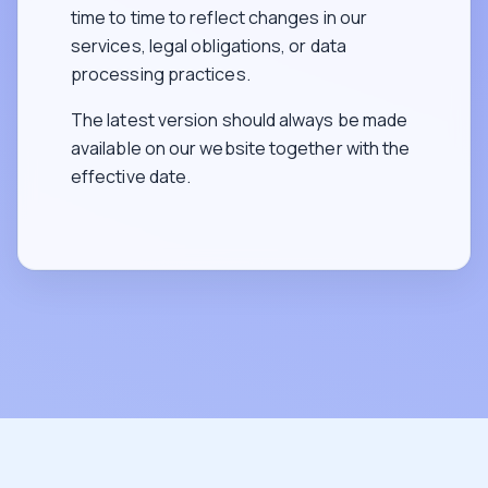
time to time to reflect changes in our
services, legal obligations, or data
processing practices.
The latest version should always be made
available on our website together with the
effective date.