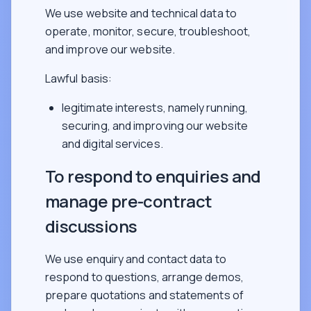
We use website and technical data to
operate, monitor, secure, troubleshoot,
and improve our website.
Lawful basis:
legitimate interests, namely running,
securing, and improving our website
and digital services.
To respond to enquiries and
manage pre-contract
discussions
We use enquiry and contact data to
respond to questions, arrange demos,
prepare quotations and statements of