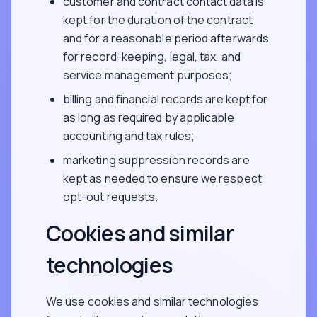
customer and contract contact data is
kept for the duration of the contract
and for a reasonable period afterwards
for record-keeping, legal, tax, and
service management purposes;
billing and financial records are kept for
as long as required by applicable
accounting and tax rules;
marketing suppression records are
kept as needed to ensure we respect
opt-out requests.
Cookies and similar
technologies
We use cookies and similar technologies