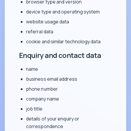
browser type and version
device type and operating system
website usage data
referral data
cookie and similar technology data
Enquiry and contact data
name
business email address
phone number
company name
job title
details of your enquiry or
correspondence