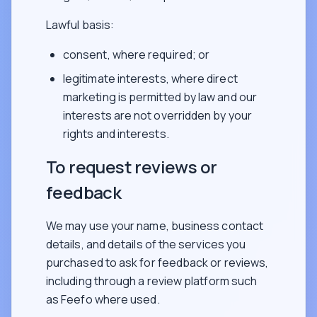
Lawful basis:
consent, where required; or
legitimate interests, where direct
marketing is permitted by law and our
interests are not overridden by your
rights and interests.
To request reviews or
feedback
We may use your name, business contact
details, and details of the services you
purchased to ask for feedback or reviews,
including through a review platform such
as Feefo where used.