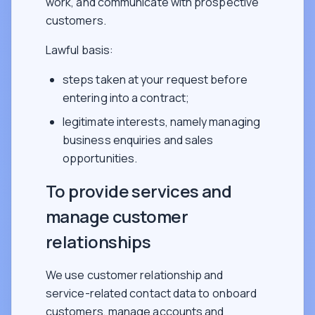
work, and communicate with prospective
customers.
Lawful basis:
steps taken at your request before
entering into a contract;
legitimate interests, namely managing
business enquiries and sales
opportunities.
To provide services and
manage customer
relationships
We use customer relationship and
service-related contact data to onboard
customers, manage accounts and