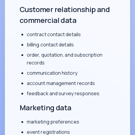
Customer relationship and
commercial data
contract contact details
billing contact details
order, quotation, and subscription
records
communication history
account management records
feedback and survey responses
Marketing data
marketing preferences
event registrations