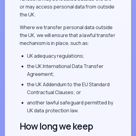
or may access personal data from outside
the UK.
Where we transfer personal data outside
the UK, we will ensure that a lawful transfer
mechanism is in place, such as:
UK adequacy regulations;
the UK International Data Transfer
Agreement;
the UK Addendum to the EU Standard
Contractual Clauses; or
another lawful safeguard permitted by
UK data protection law.
How long we keep