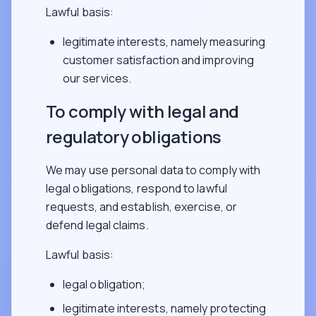
Lawful basis:
legitimate interests, namely measuring
customer satisfaction and improving
our services.
To comply with legal and
regulatory obligations
We may use personal data to comply with
legal obligations, respond to lawful
requests, and establish, exercise, or
defend legal claims.
Lawful basis:
legal obligation;
legitimate interests, namely protecting