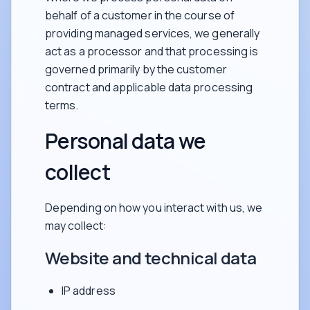
behalf of a customer in the course of
providing managed services, we generally
act as a processor and that processing is
governed primarily by the customer
contract and applicable data processing
terms.
Personal data we
collect
Depending on how you interact with us, we
may collect:
Website and technical data
IP address