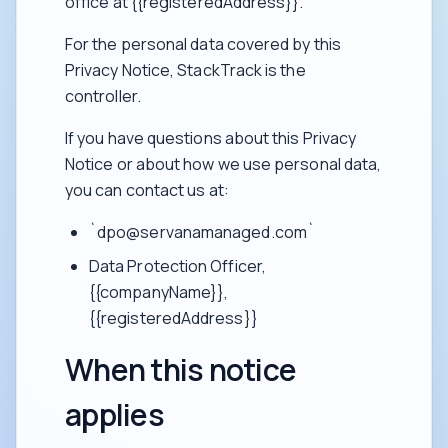
office at {{registeredAddress}}.
For the personal data covered by this
Privacy Notice, StackTrack is the
controller.
If you have questions about this Privacy
Notice or about how we use personal data,
you can contact us at:
`dpo@servanamanaged.com`
Data Protection Officer,
{{companyName}},
{{registeredAddress}}
When this notice
applies