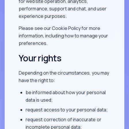
for website operation, analytics,
performance, support and chat, and user
experience purposes.
Please see our Cookie Policy for more
information, including how to manage your
preferences.
Your rights
Depending on the circumstances, you may
have the right to:
be informed about how your personal
data is used;
request access to your personal data;
request correction of inaccurate or
incomplete personal data;