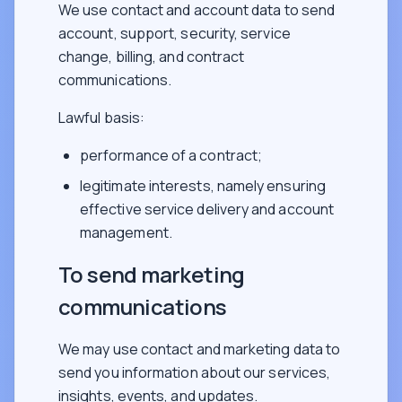
We use contact and account data to send
account, support, security, service
change, billing, and contract
communications.
Lawful basis:
performance of a contract;
legitimate interests, namely ensuring
effective service delivery and account
management.
To send marketing
communications
We may use contact and marketing data to
send you information about our services,
insights, events, and updates.