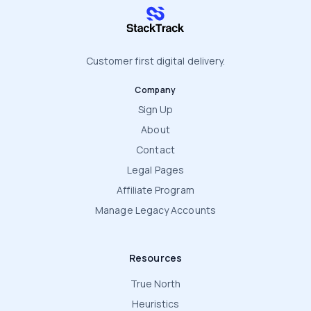
stacktrack.com
Customer first digital delivery.
Company
Sign Up
About
Contact
Legal Pages
Affiliate Program
Manage Legacy Accounts
Resources
True North
Heuristics