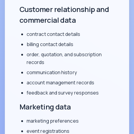
Customer relationship and
commercial data
contract contact details
billing contact details
order, quotation, and subscription
records
communication history
account management records
feedback and survey responses
Marketing data
marketing preferences
event registrations