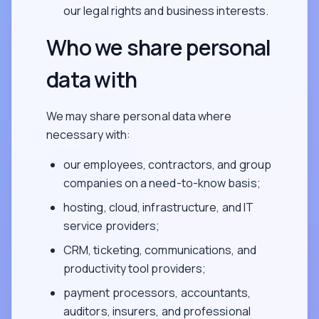
our legal rights and business interests.
Who we share personal
data with
We may share personal data where
necessary with:
our employees, contractors, and group
companies on a need-to-know basis;
hosting, cloud, infrastructure, and IT
service providers;
CRM, ticketing, communications, and
productivity tool providers;
payment processors, accountants,
auditors, insurers, and professional