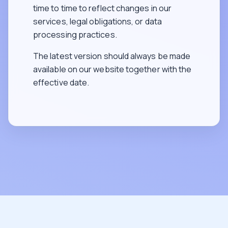
time to time to reflect changes in our
services, legal obligations, or data
processing practices.
The latest version should always be made
available on our website together with the
effective date.