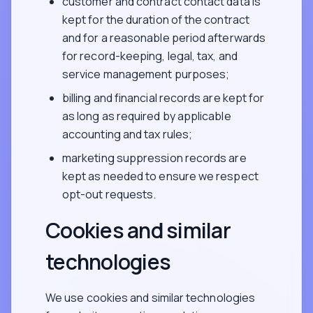
customer and contract contact data is
kept for the duration of the contract
and for a reasonable period afterwards
for record-keeping, legal, tax, and
service management purposes;
billing and financial records are kept for
as long as required by applicable
accounting and tax rules;
marketing suppression records are
kept as needed to ensure we respect
opt-out requests.
Cookies and similar
technologies
We use cookies and similar technologies