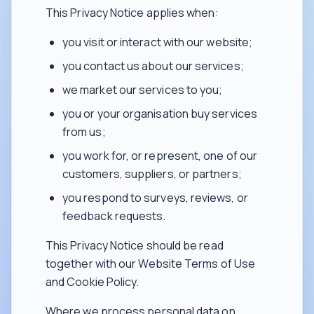
This Privacy Notice applies when:
you visit or interact with our website;
you contact us about our services;
we market our services to you;
you or your organisation buy services
from us;
you work for, or represent, one of our
customers, suppliers, or partners;
you respond to surveys, reviews, or
feedback requests.
This Privacy Notice should be read
together with our Website Terms of Use
and Cookie Policy.
Where we process personal data on