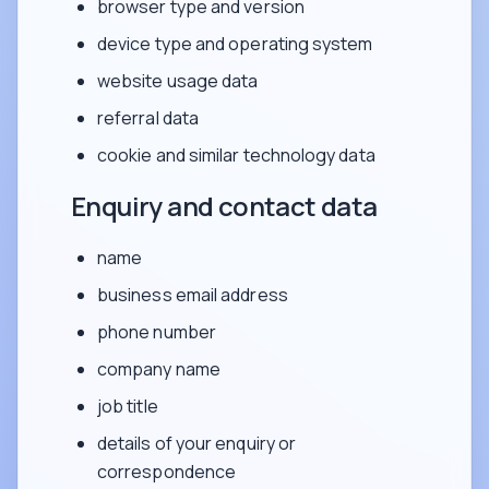
browser type and version
device type and operating system
website usage data
referral data
cookie and similar technology data
Enquiry and contact data
name
business email address
phone number
company name
job title
details of your enquiry or
correspondence