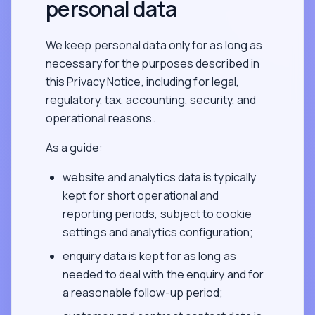
personal data
We keep personal data only for as long as
necessary for the purposes described in
this Privacy Notice, including for legal,
regulatory, tax, accounting, security, and
operational reasons.
As a guide:
website and analytics data is typically
kept for short operational and
reporting periods, subject to cookie
settings and analytics configuration;
enquiry data is kept for as long as
needed to deal with the enquiry and for
a reasonable follow-up period;