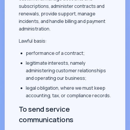
subscriptions, administer contracts and
renewals, provide support, manage
incidents, and handle billing and payment
administration.
Lawful basis:
performance of a contract;
legitimate interests, namely
administering customer relationships
and operating our business;
legal obligation, where we must keep
accounting, tax, or compliance records.
To send service
communications