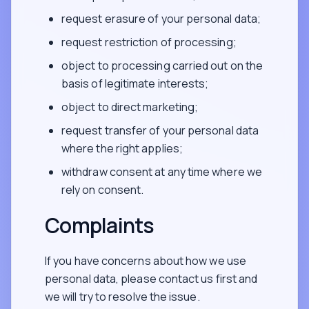
request erasure of your personal data;
request restriction of processing;
object to processing carried out on the
basis of legitimate interests;
object to direct marketing;
request transfer of your personal data
where the right applies;
withdraw consent at any time where we
rely on consent.
Complaints
If you have concerns about how we use
personal data, please contact us first and
we will try to resolve the issue.