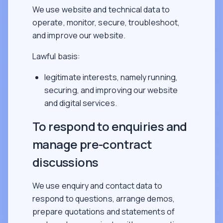
We use website and technical data to
operate, monitor, secure, troubleshoot,
and improve our website.
Lawful basis:
legitimate interests, namely running,
securing, and improving our website
and digital services.
To respond to enquiries and
manage pre-contract
discussions
We use enquiry and contact data to
respond to questions, arrange demos,
prepare quotations and statements of