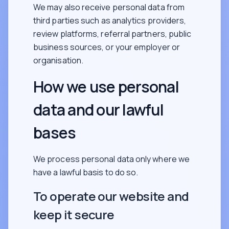
We may also receive personal data from
third parties such as analytics providers,
review platforms, referral partners, public
business sources, or your employer or
organisation.
How we use personal
data and our lawful
bases
We process personal data only where we
have a lawful basis to do so.
To operate our website and
keep it secure