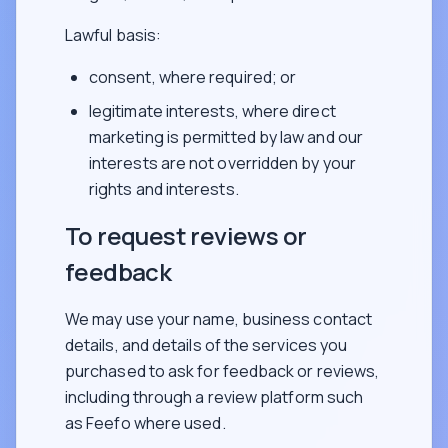
Lawful basis:
consent, where required; or
legitimate interests, where direct
marketing is permitted by law and our
interests are not overridden by your
rights and interests.
To request reviews or
feedback
We may use your name, business contact
details, and details of the services you
purchased to ask for feedback or reviews,
including through a review platform such
as Feefo where used.