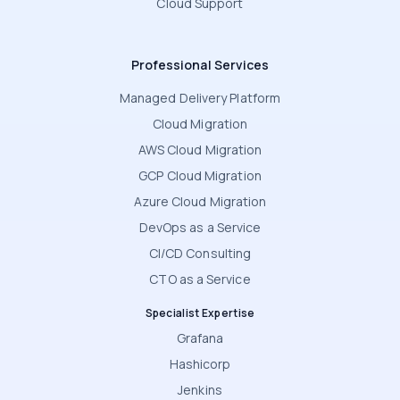
Cloud Support
Professional Services
Managed Delivery Platform
Cloud Migration
AWS Cloud Migration
GCP Cloud Migration
Azure Cloud Migration
DevOps as a Service
CI/CD Consulting
CTO as a Service
Specialist Expertise
Grafana
Hashicorp
Jenkins