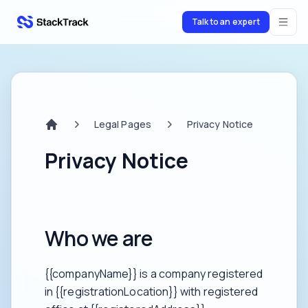
Talk to an expert
stacktrack.com
Legal Pages
Privacy Notice
Home
Privacy Notice
Who we are
{{companyName}} is a company registered
in {{registrationLocation}} with registered