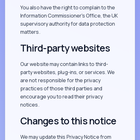
You also have the right to complain to the
Information Commissioner's Office, the UK
supervisory authority for data protection
matters.
Third-party websites
Our website may contain links to third-
party websites, plug-ins, or services. We
are not responsible for the privacy
practices of those third parties and
encourage you to read their privacy
notices.
Changes to this notice
We may update this Privacy Notice from