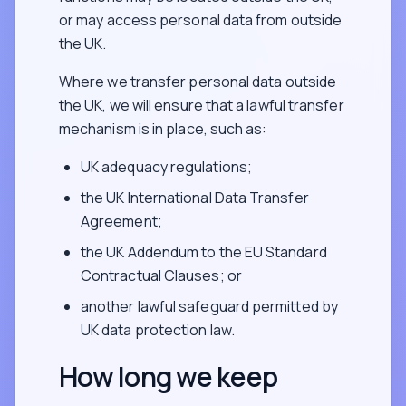
or may access personal data from outside
the UK.
Where we transfer personal data outside
the UK, we will ensure that a lawful transfer
mechanism is in place, such as:
UK adequacy regulations;
the UK International Data Transfer
Agreement;
the UK Addendum to the EU Standard
Contractual Clauses; or
another lawful safeguard permitted by
UK data protection law.
How long we keep