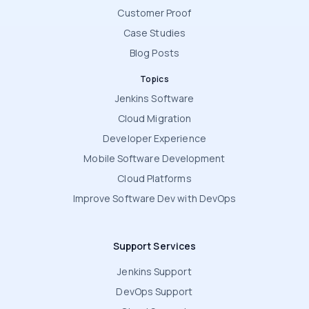
Customer Proof
Case Studies
Blog Posts
Topics
Jenkins Software
Cloud Migration
Developer Experience
Mobile Software Development
Cloud Platforms
Improve Software Dev with DevOps
Support Services
Jenkins Support
DevOps Support