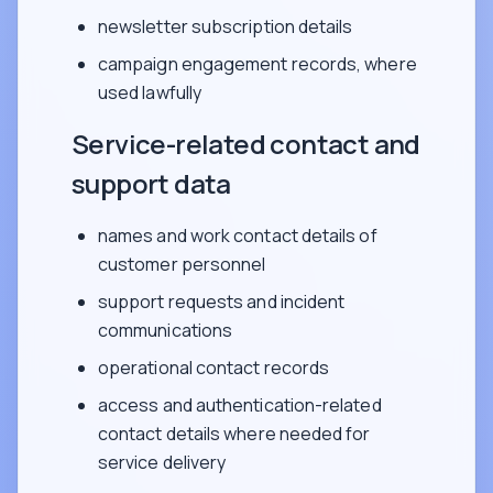
newsletter subscription details
campaign engagement records, where
used lawfully
Service-related contact and
support data
names and work contact details of
customer personnel
support requests and incident
communications
operational contact records
access and authentication-related
contact details where needed for
service delivery