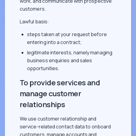
work, and communicate with prospective
customers.
Lawful basis:
steps taken at your request before
entering into a contract;
legitimate interests, namely managing
business enquiries and sales
opportunities.
To provide services and
manage customer
relationships
We use customer relationship and
service-related contact data to onboard
customers, manage accounts and