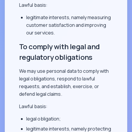
Lawful basis:
legitimate interests, namely measuring
customer satisfaction and improving
our services.
To comply with legal and
regulatory obligations
We may use personal data to comply with
legal obligations, respond to lawful
requests, and establish, exercise, or
defend legal claims.
Lawful basis:
legal obligation;
legitimate interests, namely protecting