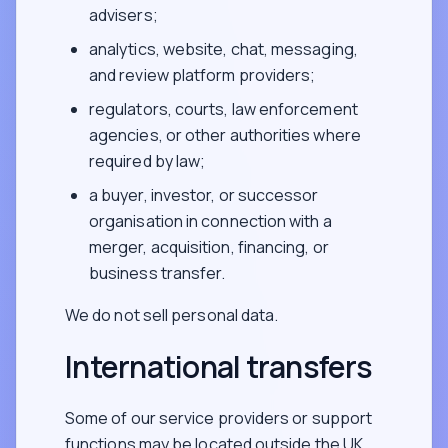
advisers;
analytics, website, chat, messaging,
and review platform providers;
regulators, courts, law enforcement
agencies, or other authorities where
required by law;
a buyer, investor, or successor
organisation in connection with a
merger, acquisition, financing, or
business transfer.
We do not sell personal data.
International transfers
Some of our service providers or support
functions may be located outside the UK,