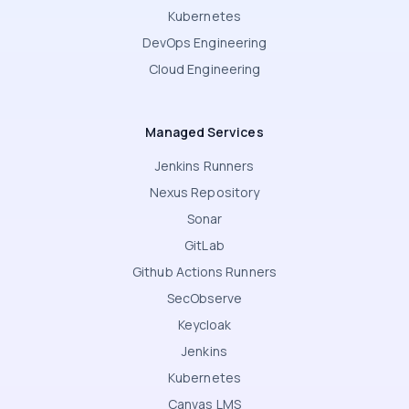
Kubernetes
DevOps Engineering
Cloud Engineering
Managed Services
Jenkins Runners
Nexus Repository
Sonar
GitLab
Github Actions Runners
SecObserve
Keycloak
Jenkins
Kubernetes
Canvas LMS