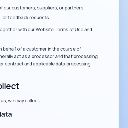
of our customers, suppliers, or partners;
, or feedback requests.
 together with our Website Terms of Use and
behalf of a customer in the course of
erally act as a processor and that processing
mer contract and applicable data processing
llect
us, we may collect:
data