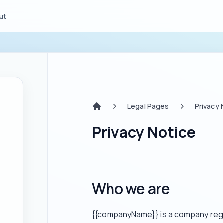
ut
Legal Pages
Privacy 
Home
Privacy Notice
Who we are
{{companyName}} is a company regis