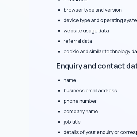
browser type and version
device type and operating syst
website usage data
referral data
cookie and similar technology da
Enquiry and contact da
name
business email address
phone number
company name
job title
details of your enquiry or corr