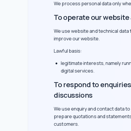
We process personal data only wher
To operate our website 
We use website and technical data 
improve our website.
Lawful basis:
legitimate interests, namely run
digital services.
To respond to enquirie
discussions
We use enquiry and contact data to
prepare quotations and statements
customers.