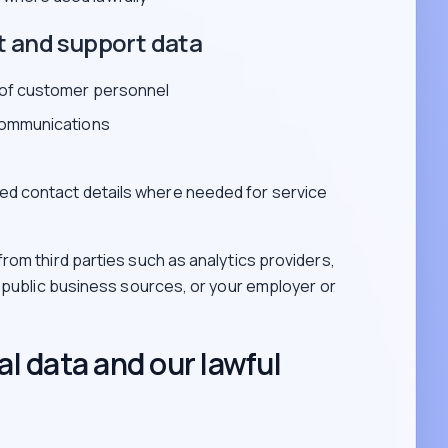
t and support data
 of customer personnel
communications
ed contact details where needed for service
rom third parties such as analytics providers,
, public business sources, or your employer or
l data and our lawful