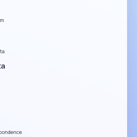
em
ta
ta
espondence