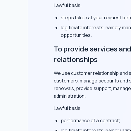
Lawful basis:
steps taken at your request befo
legitimate interests, namely ma
opportunities.
To provide services a
relationships
We use customer relationship and s
customers, manage accounts and su
renewals, provide support, manage i
administration.
Lawful basis:
performance of a contract;
legitimate interests, namely adm