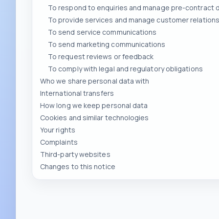
To send service communications
To send marketing communications
To request reviews or feedback
To comply with legal and regulatory obligations
Who we share personal data with
International transfers
How long we keep personal data
Cookies and similar technologies
Your rights
Complaints
Third-party websites
Changes to this notice