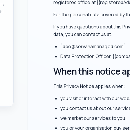
registered office at {{registeredAd
To respond to enquiries and manage pre-contract discussions
To provide services and manage customer relationships
For the personal data covered by thi
If you have questions about this Pr
data, you can contact us at:
`dpo@servanamanaged.com`
Data Protection Officer, {{com
When this notice a
This Privacy Notice applies when:
you visit or interact with our web
you contact us about our servic
we market our services to you;
you or your organisation buy ser