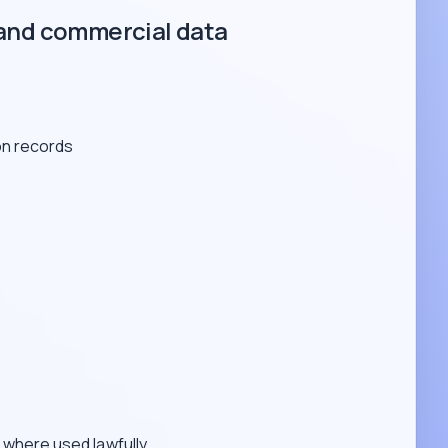
and commercial data
on records
s
where used lawfully