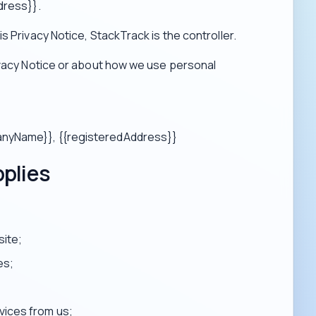
dress}}.
s Privacy Notice, StackTrack is the controller.
ivacy Notice or about how we use personal
panyName}}, {{registeredAddress}}
pplies
site;
es;
vices from us;