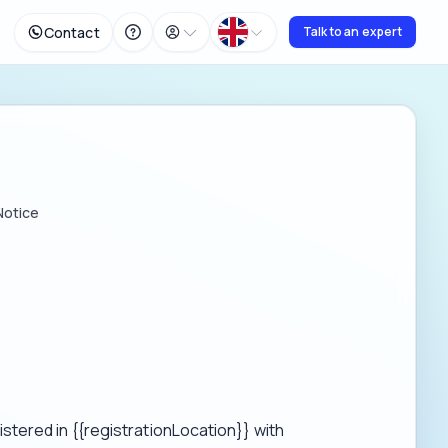
Contact
Talk to an expert
Notice
tered in {{registrationLocation}} with