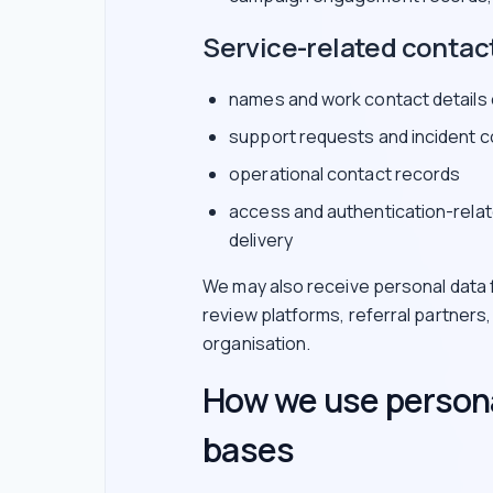
Service-related contac
names and work contact details
support requests and incident 
operational contact records
access and authentication-relat
delivery
We may also receive personal data f
review platforms, referral partners
organisation.
How we use persona
bases