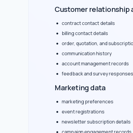
Customer relationship 
contract contact details
billing contact details
order, quotation, and subscripti
communication history
account management records
feedback and survey response
Marketing data
marketing preferences
event registrations
newsletter subscription details
campaign engagement records, 