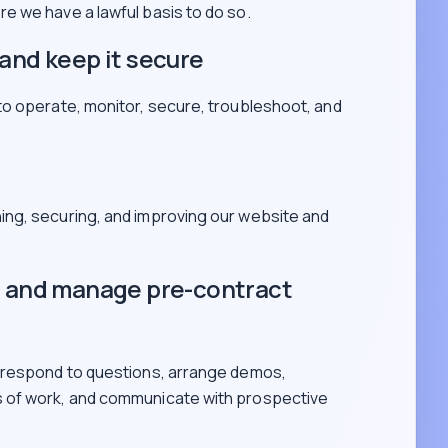
e we have a lawful basis to do so.
and keep it secure
to operate, monitor, secure, troubleshoot, and
ning, securing, and improving our website and
s and manage pre-contract
 respond to questions, arrange demos,
 of work, and communicate with prospective