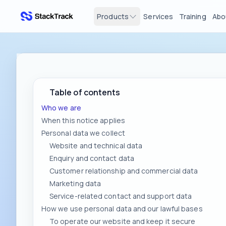
Products
Services
Training
Abo
stacktrack.com
Table of contents
Who we are
When this notice applies
Personal data we collect
Website and technical data
Enquiry and contact data
Customer relationship and commercial data
Marketing data
Service-related contact and support data
How we use personal data and our lawful bases
To operate our website and keep it secure