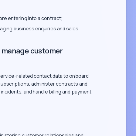
re entering into a contract;
naging business enquiries and sales
nd manage customer
ervice-related contact data to onboard
bscriptions, administer contracts and
ncidents, and handle billing and payment
inistering customer relationships and