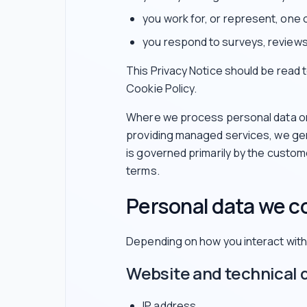
you work for, or represent, one 
you respond to surveys, reviews
This Privacy Notice should be read
Cookie Policy.
Where we process personal data on 
providing managed services, we gen
is governed primarily by the custo
terms.
Personal data we co
Depending on how you interact with 
Website and technical 
IP address